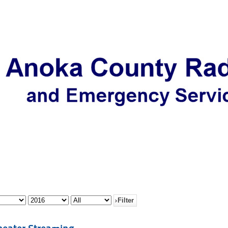
Filter