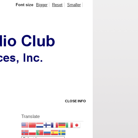
Font size
Bigger
Reset
Smaller
CLOSE INFO
Translate