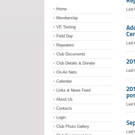
Re
Home
Last
Membership
Add
VE Testing
Cen
Field Day
Last
Repeaters
Club Documents
201
Club Details & Donate
Last
On-Air Nets
Calendar
201
Links & News Feed
po
About Us
Last
Contacts
Login
Se
Club Photo Gallery
Last