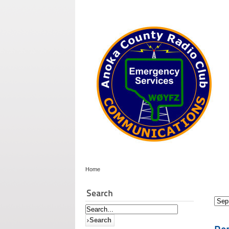
Home
Search