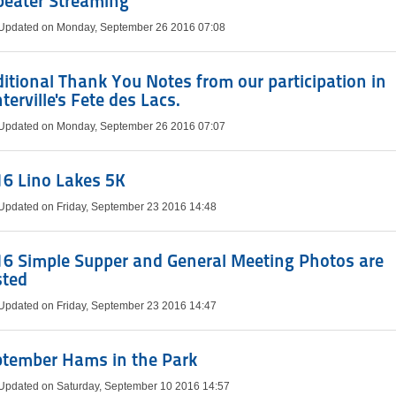
peater Streaming
 Updated on Monday, September 26 2016 07:08
itional Thank You Notes from our participation in
terville's Fete des Lacs.
 Updated on Monday, September 26 2016 07:07
6 Lino Lakes 5K
 Updated on Friday, September 23 2016 14:48
6 Simple Supper and General Meeting Photos are
sted
 Updated on Friday, September 23 2016 14:47
ptember Hams in the Park
 Updated on Saturday, September 10 2016 14:57