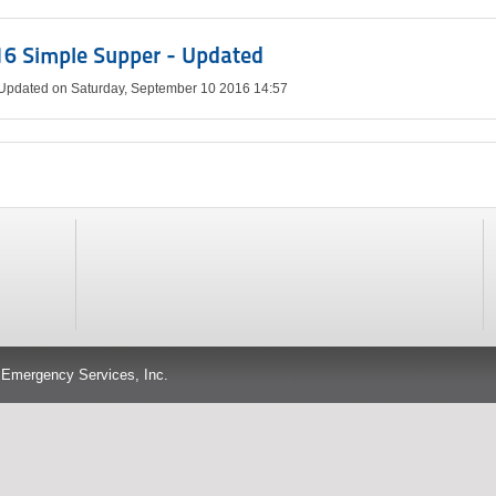
6 Simple Supper - Updated
 Updated on Saturday, September 10 2016 14:57
 Emergency Services, Inc.