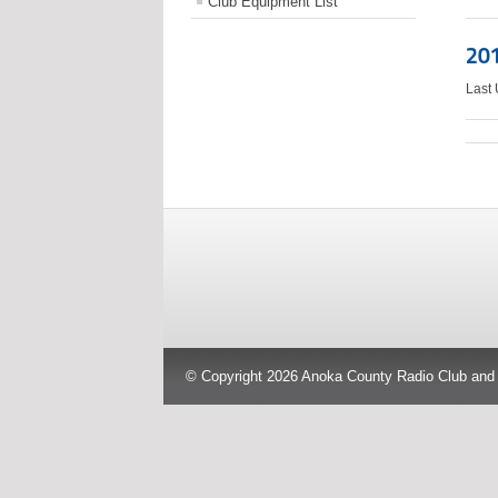
Club Equipment List
201
Last
© Copyright 2026 Anoka County Radio Club and