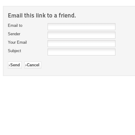
Email this link to a friend.
Email to
Sender
Your Email
Subject
Send
Cancel