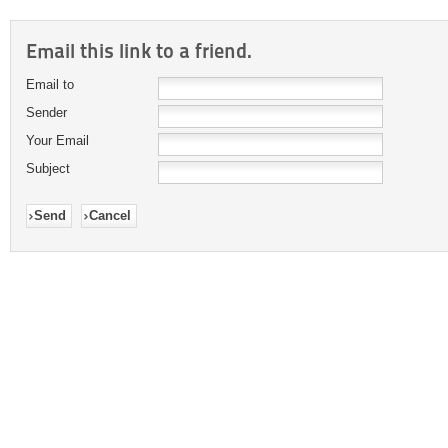
Email this link to a friend.
Email to
Sender
Your Email
Subject
Send
Cancel