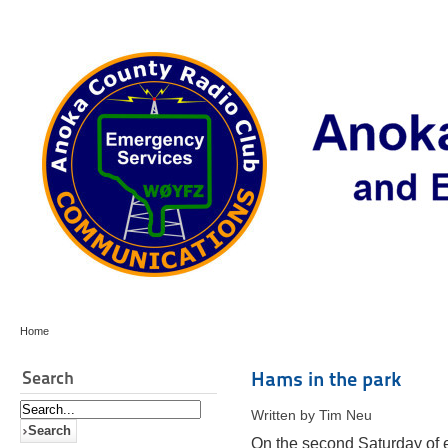
Home
Search
Hams in the park
Written by Tim Neu
On the second Saturday of 