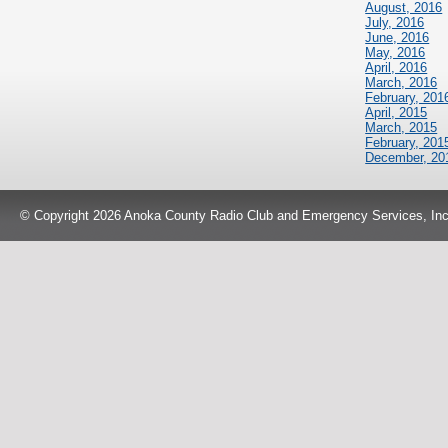
August, 2016
July, 2016
June, 2016
May, 2016
April, 2016
March, 2016
February, 201
April, 2015
March, 2015
February, 201
December, 20
© Copyright 2026 Anoka County Radio Club and Emergency Services, Inc