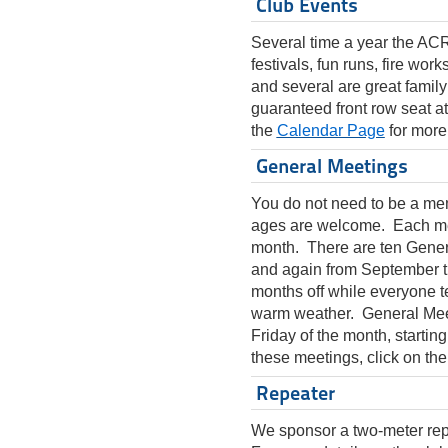
Club Events
Several time a year the ACR
festivals, fun runs, fire wo
and several are great family
guaranteed front row seat a
the
Calendar Page
for more
General Meetings
You do not need to be a mem
ages are welcome. Each meet
month. There are ten Gener
and again from September 
months off while everyone te
warm weather. General Meeti
Friday of the month, startin
these meetings, click on th
Repeater
We sponsor a two-meter rep