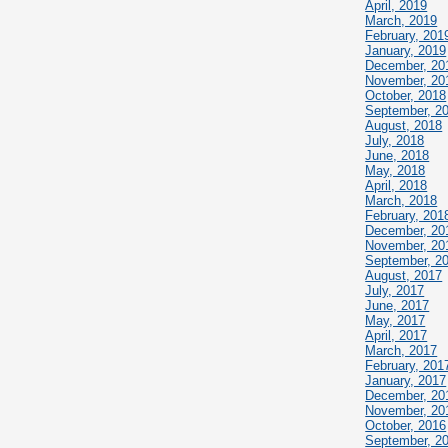
April, 2019
March, 2019
February, 201
January, 2019
December, 20
November, 20
October, 2018
September, 2
August, 2018
July, 2018
June, 2018
May, 2018
April, 2018
March, 2018
February, 201
December, 20
November, 20
September, 2
August, 2017
July, 2017
June, 2017
May, 2017
April, 2017
March, 2017
February, 201
January, 2017
December, 20
November, 20
October, 2016
September, 2