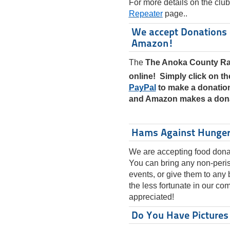
For more details on the club
Repeater
page..
We accept Donations 
Amazon!
The
The Anoka County Ra
online! Simply click on t
PayPal
to make a donation
and Amazon makes a dona
Hams Against Hunge
We are accepting food donat
You can bring any non-peris
events, or give them to any
the less fortunate in our co
appreciated!
Do You Have Pictures 