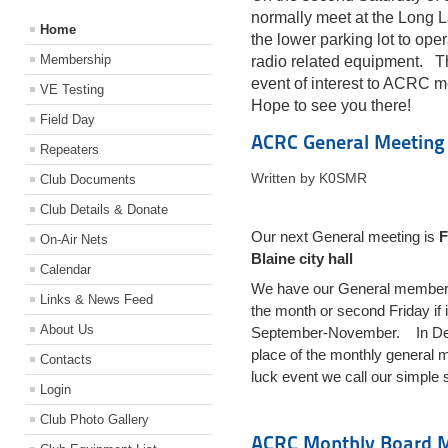
normally meet at the Long 
Home
the lower parking lot to ope
Membership
radio related equipment. T
event of interest to ACRC 
VE Testing
Hope to see you there!
Field Day
ACRC General Meeting
Repeaters
Written by K0SMR
Club Documents
Club Details & Donate
Our next General meeting is
F
On-Air Nets
Blaine city hall
Calendar
We have our General membershi
Links & News Feed
the month or second Friday if
About Us
September-November. In Dece
place of the monthly general m
Contacts
luck event we call our simple 
Login
Club Photo Gallery
ACRC Monthly Board 