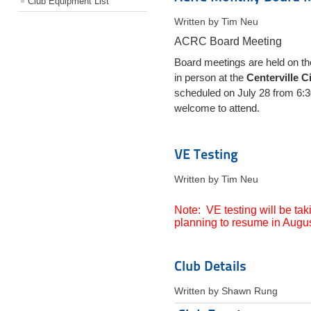
Club Equipment List
Written by Tim Neu
ACRC Board Meeting
Board meetings are held on t
in person at the
Centerville Ci
scheduled on July 28 from 6:
welcome to attend.
VE Testing
Written by Tim Neu
Note: VE testing will be ta
planning to resume in Augu
Club Details
Written by Shawn Rung