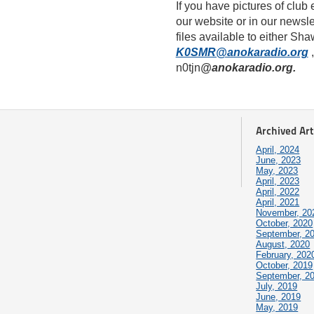
If you have pictures of club
our website or in our newsle
files available to either 
K0SMR@anokaradio.org
,
n0tjn
@anokaradio.org.
Archived Art
April, 2024
June, 2023
May, 2023
April, 2023
April, 2022
April, 2021
November, 20
October, 2020
September, 2
August, 2020
February, 202
October, 2019
September, 2
July, 2019
June, 2019
May, 2019