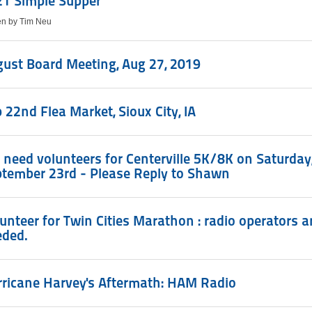
21 Simple Supper
ten by Tim Neu
ust Board Meeting, Aug 27, 2019
 22nd Flea Market, Sioux City, IA
need volunteers for Centerville 5K/8K on Saturday
tember 23rd - Please Reply to Shawn
unteer for Twin Cities Marathon : radio operators a
eded.
ricane Harvey's Aftermath: HAM Radio