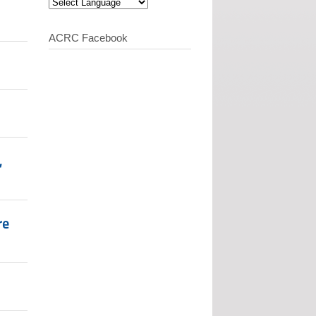
ACRC Facebook
,
re