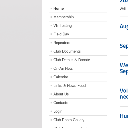
20
Home
Writ
Membership
Aug
VE Testing
Field Day
Repeaters
Sep
Club Documents
Club Details & Donate
We 
On-Air Nets
Sep
Calendar
Links & News Feed
Vol
About Us
ne
Contacts
Login
Hur
Club Photo Gallery