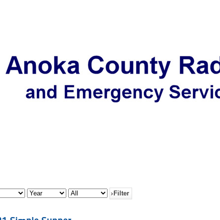
Filter