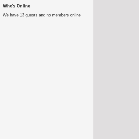
Who's Online
We have 13 guests and no members online