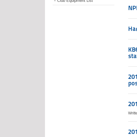
Club Equipment List
NP
Ha
KB6
sta
201
po
201
Writ
201