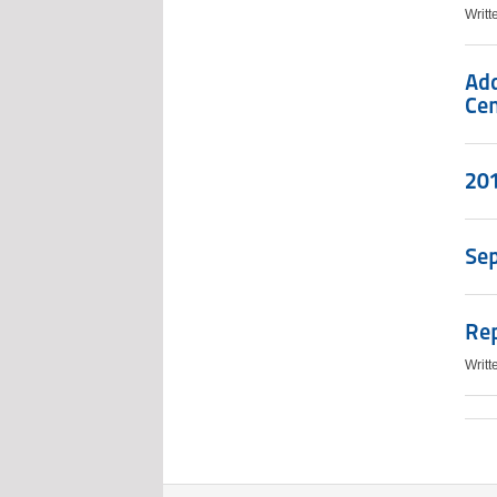
Writ
Add
Cen
201
Se
Re
Writ