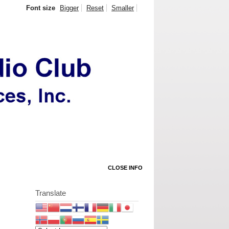
Font size
Bigger
Reset
Smaller
CLOSE INFO
Translate