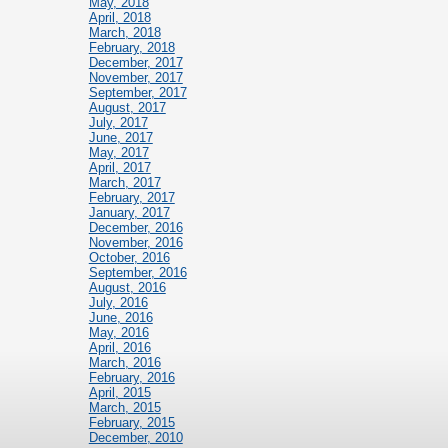
May, 2018
April, 2018
March, 2018
February, 2018
December, 2017
November, 2017
September, 2017
August, 2017
July, 2017
June, 2017
May, 2017
April, 2017
March, 2017
February, 2017
January, 2017
December, 2016
November, 2016
October, 2016
September, 2016
August, 2016
July, 2016
June, 2016
May, 2016
April, 2016
March, 2016
February, 2016
April, 2015
March, 2015
February, 2015
December, 2010