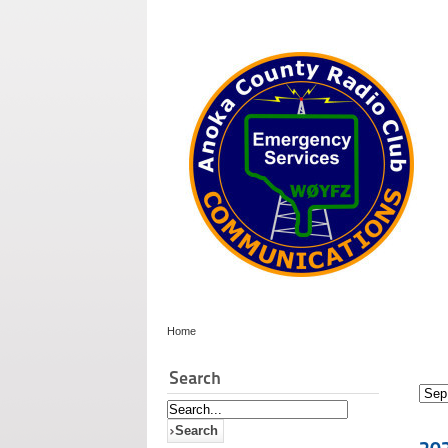
Home
Search