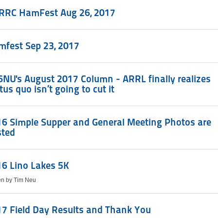
RRC HamFest Aug 26, 2017
mfest Sep 23, 2017
NU's August 2017 Column - ARRL finally realizes
tus quo isn’t going to cut it
6 Simple Supper and General Meeting Photos are
sted
6 Lino Lakes 5K
ten by Tim Neu
7 Field Day Results and Thank You