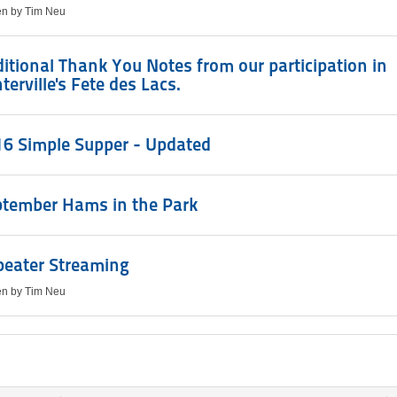
ten by Tim Neu
itional Thank You Notes from our participation in
terville's Fete des Lacs.
6 Simple Supper - Updated
ptember Hams in the Park
peater Streaming
ten by Tim Neu