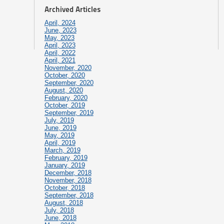
Archived Articles
April, 2024
June, 2023
May, 2023
April, 2023
April, 2022
April, 2021
November, 2020
October, 2020
September, 2020
August, 2020
February, 2020
October, 2019
September, 2019
July, 2019
June, 2019
May, 2019
April, 2019
March, 2019
February, 2019
January, 2019
December, 2018
November, 2018
October, 2018
September, 2018
August, 2018
July, 2018
June, 2018