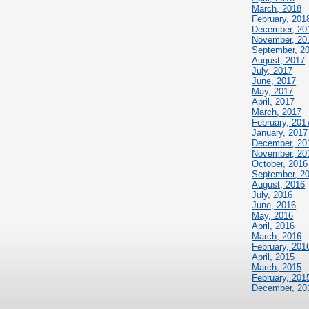
March, 2018
February, 201
December, 20
November, 20
September, 2
August, 2017
July, 2017
June, 2017
May, 2017
April, 2017
March, 2017
February, 201
January, 2017
December, 20
November, 20
October, 2016
September, 2
August, 2016
July, 2016
June, 2016
May, 2016
April, 2016
March, 2016
February, 201
April, 2015
March, 2015
February, 201
December, 20