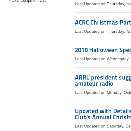
Club Equipment List
Last Updated on Thursday, N
ACRC Christmas Par
Last Updated on Thursday, N
2018 Halloween Speci
Last Updated on Wednesday,
ARRL president sugg
amateur radio
Last Updated on Monday, Oct
Updated with Details
Club's Annual Chris
Last Updated on Saturday, D