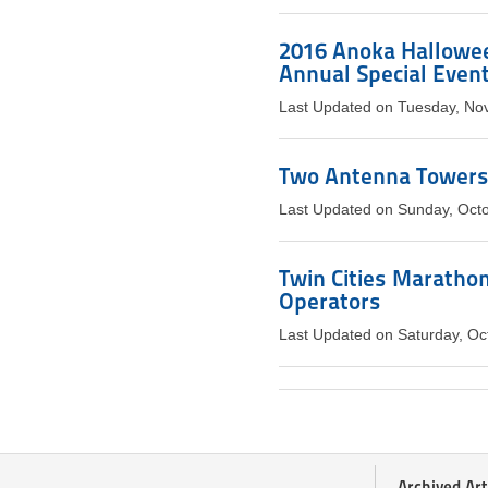
2016 Anoka Hallowee
Annual Special Event
Last Updated on Tuesday, No
Two Antenna Towers 
Last Updated on Sunday, Oct
Twin Cities Maratho
Operators
Last Updated on Saturday, Oc
Archived Art