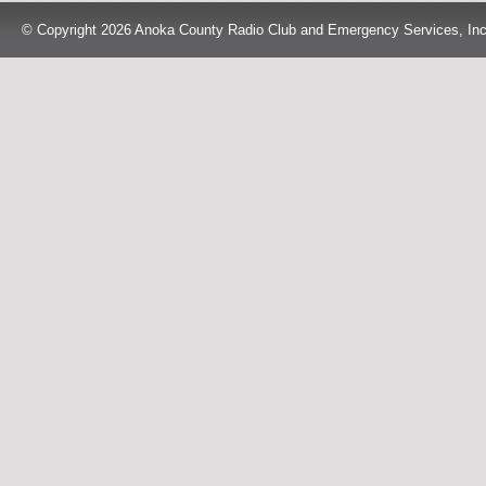
© Copyright 2026 Anoka County Radio Club and Emergency Services, Inc