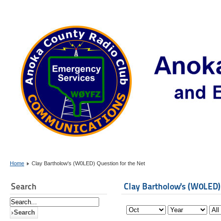
Home
Clay Bartholow's (W0LED) Question for the Net
Search
Clay Bartholow's (W0LED)