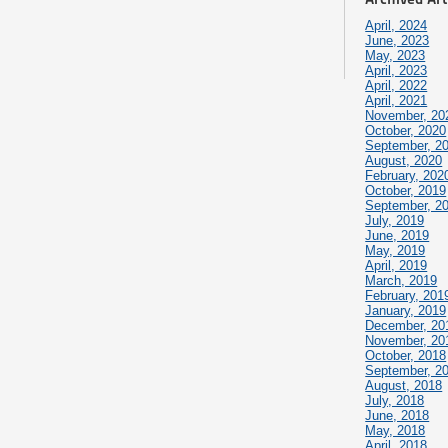
April, 2024
June, 2023
May, 2023
April, 2023
April, 2022
April, 2021
November, 20
October, 2020
September, 2
August, 2020
February, 202
October, 2019
September, 2
July, 2019
June, 2019
May, 2019
April, 2019
March, 2019
February, 201
January, 2019
December, 20
November, 20
October, 2018
September, 2
August, 2018
July, 2018
June, 2018
May, 2018
April, 2018