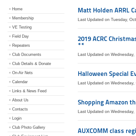
Matt Holden ARRL C
Home
Membership
Last Updated on Tuesday, Oc
VE Testing
Field Day
2019 ACRC Christmas 
**
Repeaters
Club Documents
Last Updated on Wednesday,
Club Details & Donate
Halloween Special Ev
On-Air Nets
Calendar
Last Updated on Wednesday, 
Links & News Feed
About Us
Shopping Amazon th
Contacts
Last Updated on Wednesday,
Login
Club Photo Gallery
AUXCOMM class regis