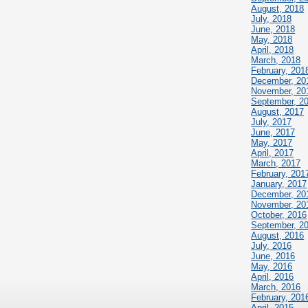
August, 2018
July, 2018
June, 2018
May, 2018
April, 2018
March, 2018
February, 201
December, 20
November, 20
September, 2
August, 2017
July, 2017
June, 2017
May, 2017
April, 2017
March, 2017
February, 201
January, 2017
December, 20
November, 20
October, 2016
September, 2
August, 2016
July, 2016
June, 2016
May, 2016
April, 2016
March, 2016
February, 201
April, 2015