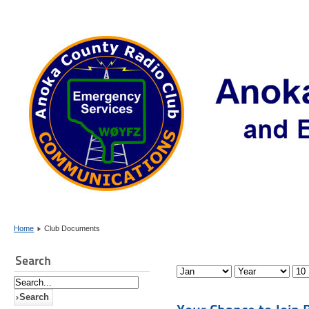
Home
Club Documents
Search