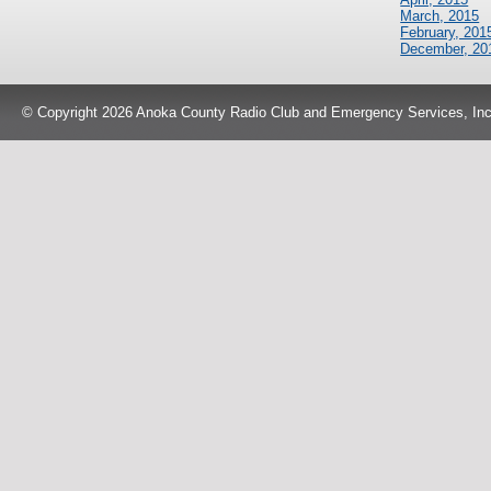
March, 2015
February, 201
December, 20
© Copyright 2026 Anoka County Radio Club and Emergency Services, Inc