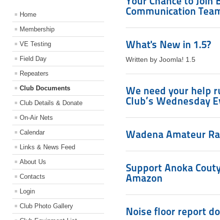
Your Chance to Join
Communication Tea
Home
Membership
What's New in 1.5?
VE Testing
Field Day
Written by Joomla! 1.5
Repeaters
Club Documents
We need your help r
Club’s Wednesday E
Club Details & Donate
On-Air Nets
Wadena Amateur Rad
Calendar
Links & News Feed
About Us
Support Anoka Couty
Amazon
Contacts
Login
Club Photo Gallery
Noise floor report d