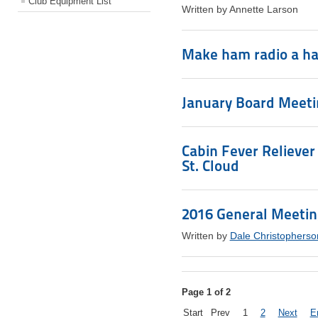
Club Equipment List
Written by Annette Larson
Make ham radio a ha
January Board Meetin
Cabin Fever Reliever
St. Cloud
2016 General Meeti
Written by
Dale Christopherso
Page 1 of 2
Start
Prev
1
2
Next
E