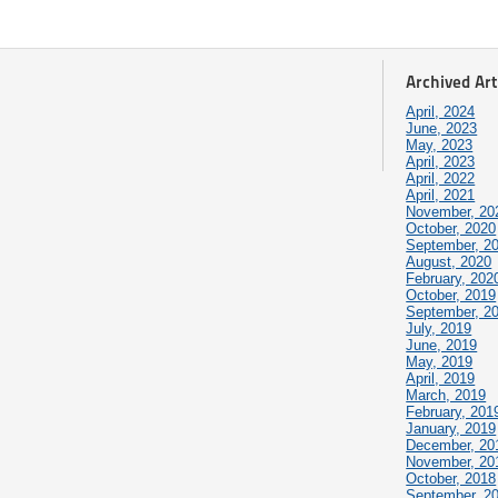
Archived Art
April, 2024
June, 2023
May, 2023
April, 2023
April, 2022
April, 2021
November, 20
October, 2020
September, 2
August, 2020
February, 202
October, 2019
September, 2
July, 2019
June, 2019
May, 2019
April, 2019
March, 2019
February, 201
January, 2019
December, 20
November, 20
October, 2018
September, 2