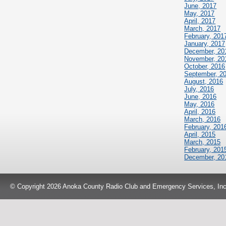
June, 2017
May, 2017
April, 2017
March, 2017
February, 201
January, 2017
December, 20
November, 20
October, 2016
September, 2
August, 2016
July, 2016
June, 2016
May, 2016
April, 2016
March, 2016
February, 201
April, 2015
March, 2015
February, 201
December, 20
© Copyright 2026 Anoka County Radio Club and Emergency Services, Inc