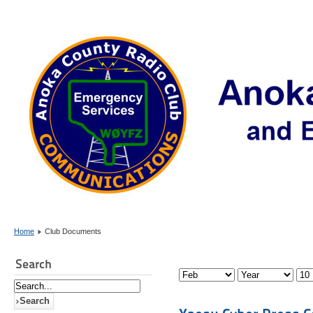
Home
Club Documents
Search