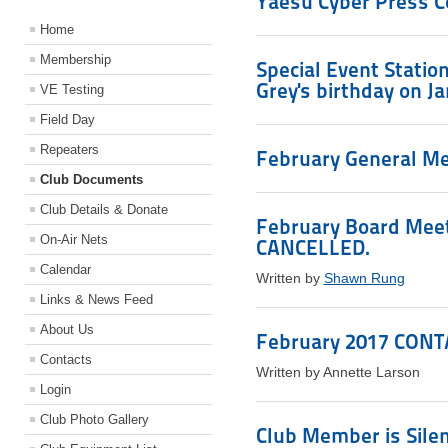
Yaesu Cyber Press 
Home
Membership
Special Event Stati
Grey's birthday on J
VE Testing
Field Day
Repeaters
February General Mee
Club Documents
Club Details & Donate
February Board Meeti
On-Air Nets
CANCELLED.
Calendar
Written by
Shawn Rung
Links & News Feed
About Us
February 2017 CONTA
Contacts
Written by Annette Larson
Login
Club Photo Gallery
Club Member is Sile