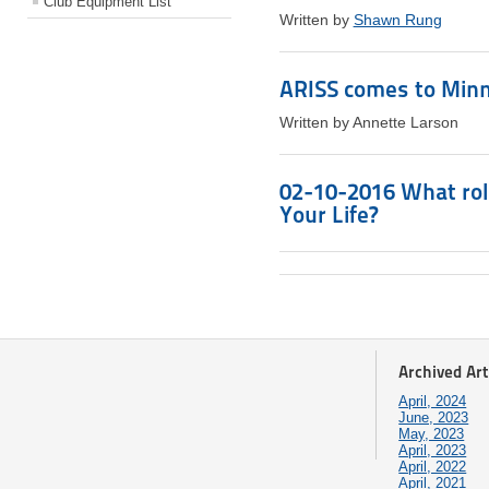
Club Equipment List
Written by
Shawn Rung
ARISS comes to Minn
Written by Annette Larson
02-10-2016 What rol
Your Life?
Archived Art
April, 2024
June, 2023
May, 2023
April, 2023
April, 2022
April, 2021