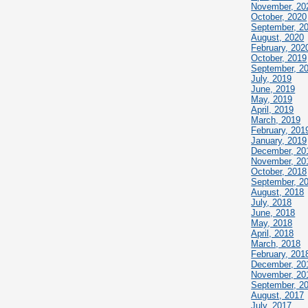
November, 20
October, 2020
September, 2
August, 2020
February, 202
October, 2019
September, 2
July, 2019
June, 2019
May, 2019
April, 2019
March, 2019
February, 201
January, 2019
December, 20
November, 20
October, 2018
September, 2
August, 2018
July, 2018
June, 2018
May, 2018
April, 2018
March, 2018
February, 201
December, 20
November, 20
September, 2
August, 2017
July, 2017