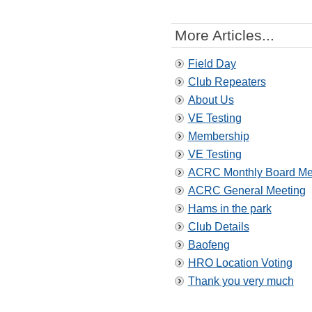
More Articles...
Field Day
Club Repeaters
About Us
VE Testing
Membership
VE Testing
ACRC Monthly Board Me
ACRC General Meeting
Hams in the park
Club Details
Baofeng
HRO Location Voting
Thank you very much