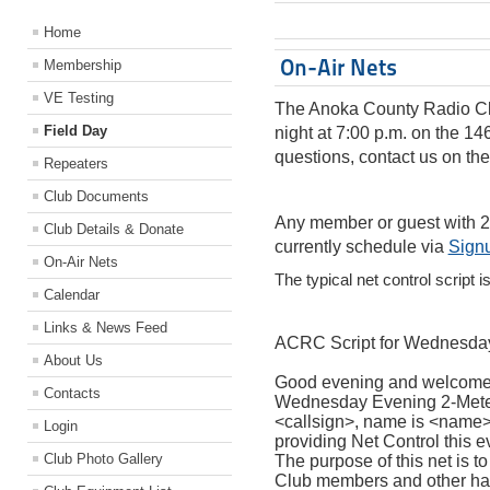
Home
On-Air Nets
Membership
VE Testing
The Anoka County Radio Cl
Field Day
night at 7:00 p.m. on the 14
questions, contact us on the
Repeaters
Club Documents
Any member or guest with 
Club Details & Donate
currently schedule via
Sign
On-Air Nets
The typical net control script i
Calendar
Links & News Feed
ACRC Script for Wednesday
About Us
Good evening and welcome 
Contacts
Wednesday Evening 2-Meter
<callsign>, name is <name>, 
Login
providing Net Control this e
Club Photo Gallery
The purpose of this net is 
Club members and other hams