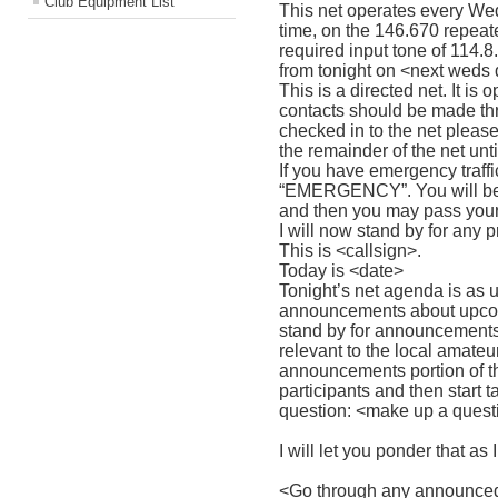
Club Equipment List
This net operates every Wed
time, on the 146.670 repeat
required input tone of 114.8
from tonight on <next weds
This is a directed net. It is 
contacts should be made th
checked in to the net please
the remainder of the net unti
If you have emergency traffic
“EMERGENCY”. You will be 
and then you may pass your 
I will now stand by for any pr
This is <callsign>.
Today is <date>
Tonight’s net agenda is as us
announcements about upcomi
stand by for announcements 
relevant to the local amate
announcements portion of the
participants and then start 
question: <make up a ques
I will let you ponder that a
<Go through any announce