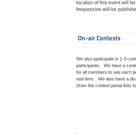
location of this event will 
frequencies will be publis
On-air Contests
We also participate in 1-3 co
participants. We have a contes
for all members to see each pe
real time. We also have a disco
(from the contest portal link)