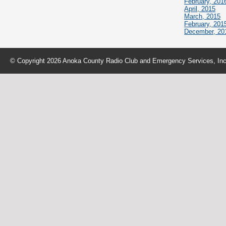
February, 201
April, 2015
March, 2015
February, 201
December, 20
© Copyright 2026 Anoka County Radio Club and Emergency Services, Inc