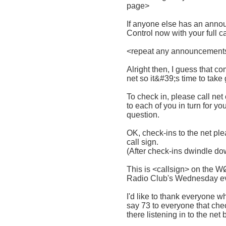
page>
If anyone else has an annou
Control now with your full c
<repeat any announcements
Alright then, I guess that 
net so it&#39;s time to take
To check in, please call net c
to each of you in turn for y
question.
OK, check-ins to the net plea
call sign.
(After check-ins dwindle do
This is <callsign> on the 
Radio Club's Wednesday ev
I'd like to thank everyone w
say 73 to everyone that che
there listening in to the net 