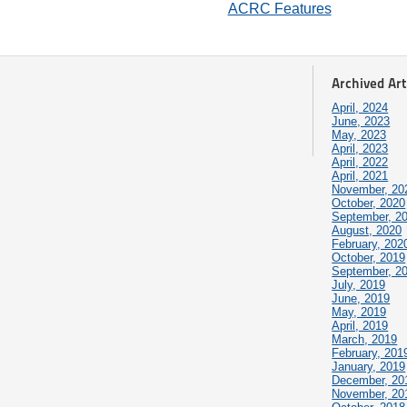
ACRC Features
Archived Art
April, 2024
June, 2023
May, 2023
April, 2023
April, 2022
April, 2021
November, 20
October, 2020
September, 2
August, 2020
February, 202
October, 2019
September, 2
July, 2019
June, 2019
May, 2019
April, 2019
March, 2019
February, 201
January, 2019
December, 20
November, 20