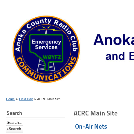
Home
Field Day
ACRC Main Site
ACRC Main Site
Search
On-Air Nets