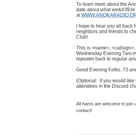
To learn more about the Ano
date about what we&#39;re d
at
WWW.ANOKARADIO.O
I hope to hear you all back 
neighbors and friends to ch
Club!
This is <name>, <callsign>
Wednesday Evening Two-me
repeater back to regular am
Good Evening Folks. 73 and
(Optional: if you would lik
attendees in the Discord cha
All hams are welcome to join 
contact!