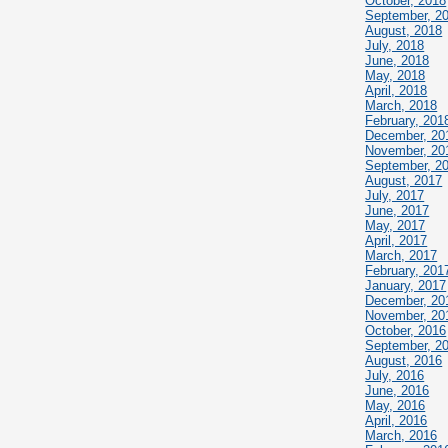
October, 2018
September, 2
August, 2018
July, 2018
June, 2018
May, 2018
April, 2018
March, 2018
February, 201
December, 20
November, 20
September, 2
August, 2017
July, 2017
June, 2017
May, 2017
April, 2017
March, 2017
February, 201
January, 2017
December, 20
November, 20
October, 2016
September, 2
August, 2016
July, 2016
June, 2016
May, 2016
April, 2016
March, 2016