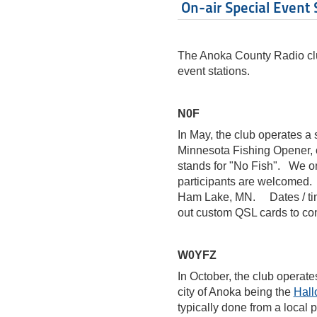
On-air Special Event 
The Anoka County Radio clu
event stations.
N0F
In May, the club operates a 
Minnesota Fishing Opener, o
stands for "No Fish". We onl
participants are welcomed. 
Ham Lake, MN. Dates / tim
out custom QSL cards to co
W0YFZ
In October, the club operate
city of Anoka being the
Hall
typically done from a local 