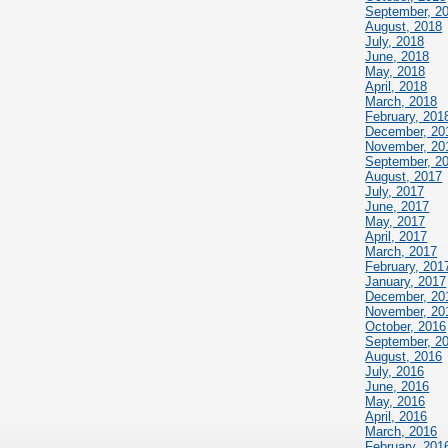
September, 2
August, 2018
July, 2018
June, 2018
May, 2018
April, 2018
March, 2018
February, 201
December, 20
November, 20
September, 2
August, 2017
July, 2017
June, 2017
May, 2017
April, 2017
March, 2017
February, 201
January, 2017
December, 20
November, 20
October, 2016
September, 2
August, 2016
July, 2016
June, 2016
May, 2016
April, 2016
March, 2016
February, 201