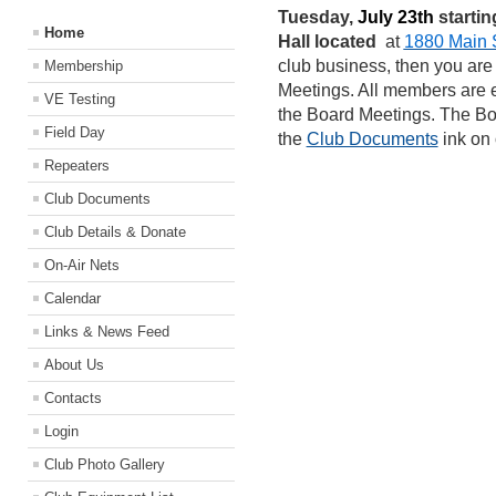
Tuesday,
July 23th
starting
Home
Hall located
at
1880 Main S
club business, then you are
Membership
Meetings. All members are 
VE Testing
the Board Meetings. The B
Field Day
the
Club Documents
ink on
Repeaters
Club Documents
Club Details & Donate
On-Air Nets
Calendar
Links & News Feed
About Us
Contacts
Login
Club Photo Gallery