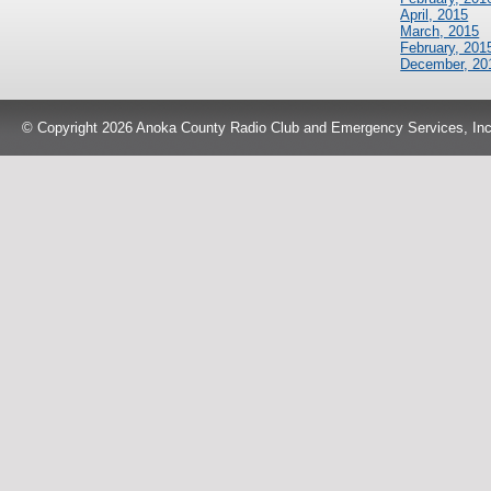
April, 2015
March, 2015
February, 201
December, 20
© Copyright 2026 Anoka County Radio Club and Emergency Services, Inc