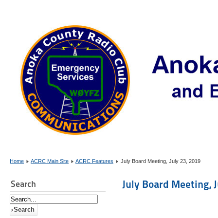
Home
ACRC Main Site
ACRC Features
July Board Meeting, July 23, 2019
July Board Meeting, J
Search