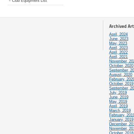
Club Equipment List
Archived Art
April, 2024
June, 2023
May, 2023
April, 2023
April, 2022
April, 2021
November, 20
October, 2020
September, 2
August, 2020
February, 202
October, 2019
September, 2
July, 2019
June, 2019
May, 2019
April, 2019
March, 2019
February, 201
January, 2019
December, 20
November, 20
October, 2018