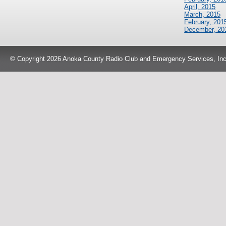
April, 2015
March, 2015
February, 201
December, 20
© Copyright 2026 Anoka County Radio Club and Emergency Services, Inc