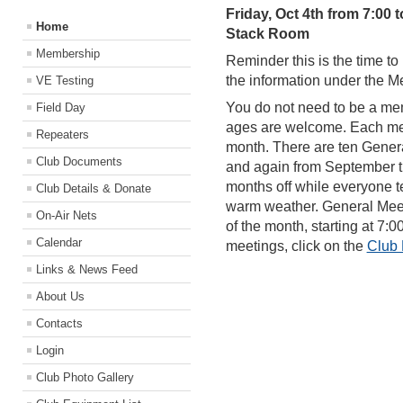
Friday, Oct 4th from 7:00 t
Home
Stack Room
Membership
Reminder this is the time 
the information under the 
VE Testing
You do not need to be a mem
Field Day
ages are welcome. Each meeti
Repeaters
month. There are ten Gener
Club Documents
and again from September 
months off while everyone te
Club Details & Donate
warm weather. General Meeti
On-Air Nets
of the month, starting at 7:
Calendar
meetings, click on the
Club
Links & News Feed
About Us
Contacts
Login
Club Photo Gallery