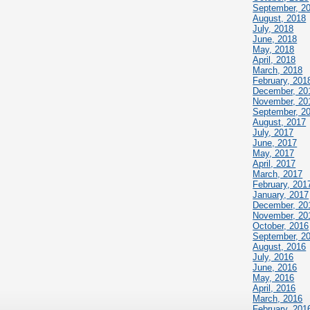
September, 2
August, 2018
July, 2018
June, 2018
May, 2018
April, 2018
March, 2018
February, 201
December, 20
November, 20
September, 2
August, 2017
July, 2017
June, 2017
May, 2017
April, 2017
March, 2017
February, 201
January, 2017
December, 20
November, 20
October, 2016
September, 2
August, 2016
July, 2016
June, 2016
May, 2016
April, 2016
March, 2016
February, 201