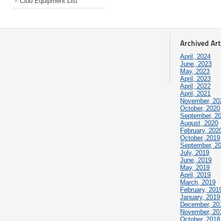
Club Equipment List
Archived Art
April, 2024
June, 2023
May, 2023
April, 2023
April, 2022
April, 2021
November, 20
October, 2020
September, 2
August, 2020
February, 202
October, 2019
September, 2
July, 2019
June, 2019
May, 2019
April, 2019
March, 2019
February, 201
January, 2019
December, 20
November, 20
October, 2018