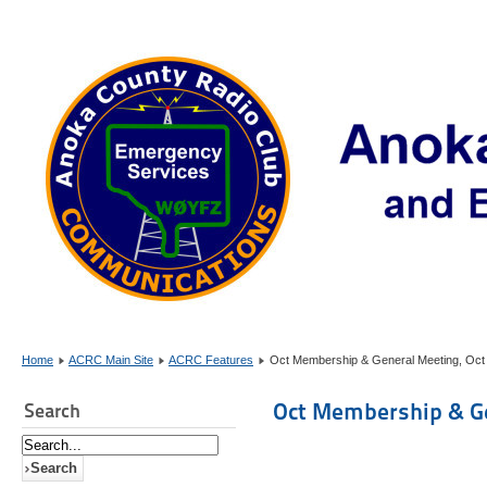
Home
ACRC Main Site
ACRC Features
Oct Membership & General Meeting, Oct
Oct Membership & Ge
Search