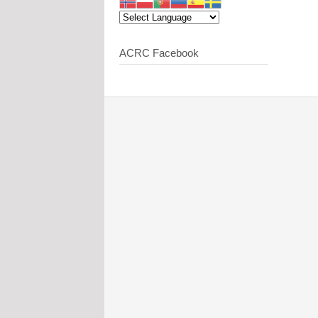
ACRC Facebook