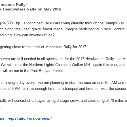
ormance Rally!
 Headwaters Rally on May 20th
ne 500+ hp subcompact race cars flying (literally through the "yumps") at
h along tree lined, gravel forest roads. Imagine participating in race control
adio rig! How can anyone refuse?
 getting close to the start of Minnesota Rally for 2017.
teers are still needed in all specialties for the 2017 Headwaters Rally on M
 We will be at the Northern Lights Casino in Walker MN again this year, and 
s will be run in the Paul Bunyan Forest.
is a single day event. we are planning to start the race around 10 AM and t
around 6 PM to allow enough time for a banquet and time to visit the casino
ally will consist of 6 stages using 3 stage crews and consisting of 70 miles o
g.
ine registration is now open!