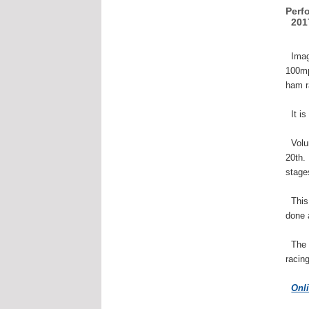
Perf
2017
Imagi
100mp
ham r
It is
Volun
20th.
stage
This 
done 
The r
racin
Onl