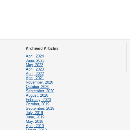
Archived Articles
April, 2024
June, 2023
May, 2023
April, 2023
April, 2022
April, 2021
November, 2020
October, 2020
September, 2020
August, 2020
February, 2020
October, 2019
September, 2019
July, 2019
June, 2019
May, 2019
April, 2019