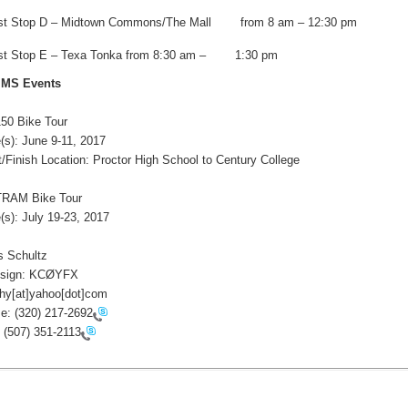
st Stop D – Midtown Commons/The Mall from 8 am – 12:30 pm
st Stop E – Texa Tonka from 8:30 am – 1:30 pm
 MS Events
0 Bike Tour
s): June 9-11, 2017
/Finish Location: Proctor High School to Century College
AM Bike Tour
s): July 19-23, 2017
 Schultz
 sign: KCØYFX
y[at]yahoo[dot]com
e:
(320) 217-2692
:
(507) 351-2113