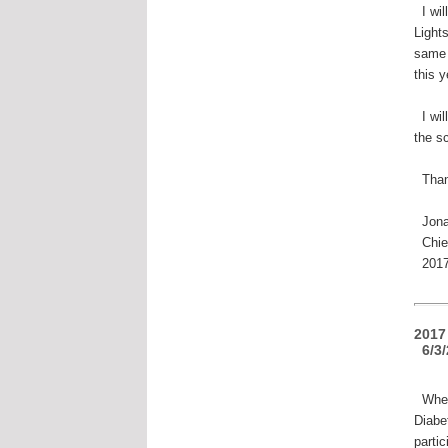
I wil
Light
same 
this y
I wil
the s
Than
Jona
Chief
2017 
2017
6/3/
When 
Diabe
parti