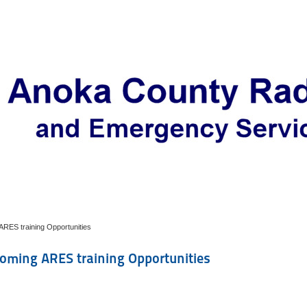
RES training Opportunities
oming ARES training Opportunities