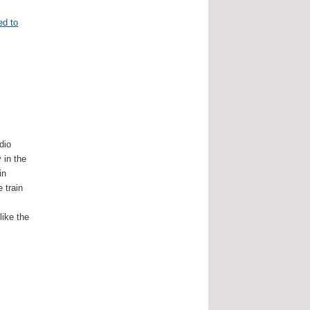
ed to
dio
 in the
in
 train
e
ike the