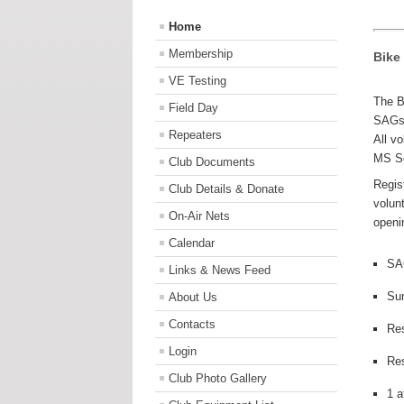
Home
Membership
Bike
VE Testing
The B
Field Day
SAGs 
Repeaters
All v
MS S
Club Documents
Regis
Club Details & Donate
volun
On-Air Nets
openi
Calendar
SA
Links & News Feed
Su
About Us
Contacts
Re
Login
Re
Club Photo Gallery
1 