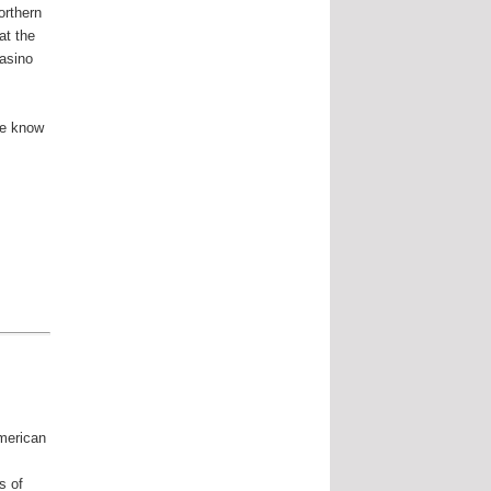
orthern
at the
casino
ne know
merican
f
s of