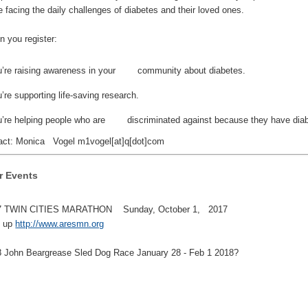
e facing the daily challenges of diabetes and their loved ones.
you register:
u’re raising awareness in your community about diabetes.
’re supporting life-saving research.
u’re helping people who are discriminated against because they have diab
ct: Monica Vogel m1vogel[at]q[dot]com
r Events
 TWIN CITIES MARATHON Sunday, October 1, 2017
 up
http://www.aresmn.org
John Beargrease Sled Dog Race January 28 - Feb 1 2018?