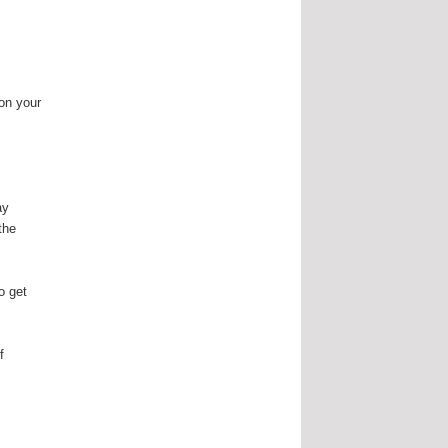
 on your
ay
the
o get
.
f