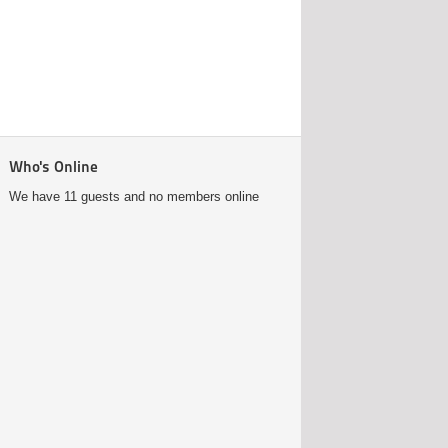
Who's Online
We have 11 guests and no members online