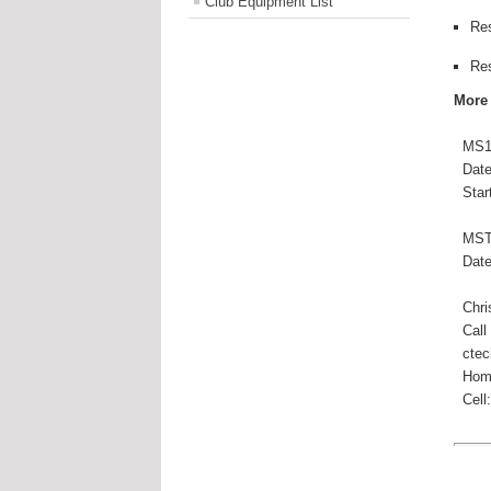
Club Equipment List
Re
Re
More
MS15
Date(
Start
MSTR
Date(
Chris
Call
ctech
Hom
Cell