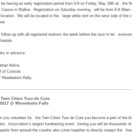
l be having an early registration period from 6-9 on Friday, May 19th at the N
s Casino in Walker. Registration on Saturday morning will be from 6-8:30am 
location. We will be located in the large white tent on the west side of the 
ear.
l follow up with all registered workers the week before the race to let everyo
chedule.
ks in advance,
than Atkins
 of Controls
Headwaters Rally
 Twin Cities Tour de Cure
2017 @ Minnehaha Falls
you volunteer for the Twin Cities Tour de Cure you become a part of the A
tes Association’s largest fundraising event. Joining you will be thousands o
cipants from around the country who come together to directly impact the live