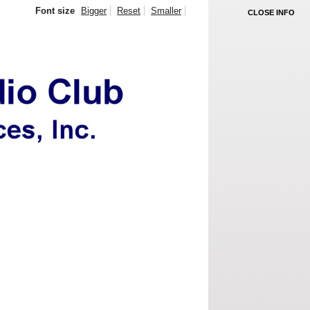
Font size
Bigger
Reset
Smaller
CLOSE INFO