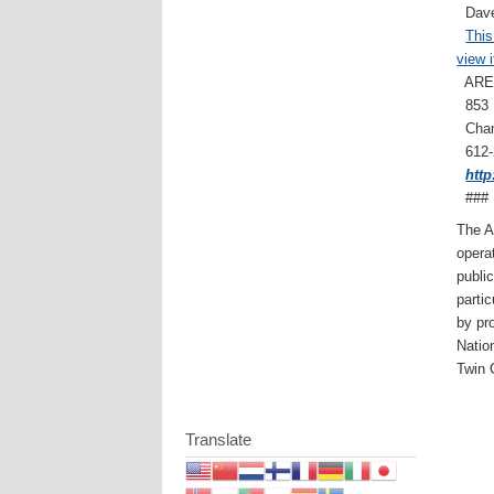
Dave
This
view i
ARES 
853 
Cham
612
htt
###
The A
opera
publi
parti
by pr
Natio
Twin 
Translate