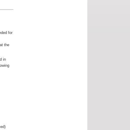
ded for
at the
d in
lowing
ed)