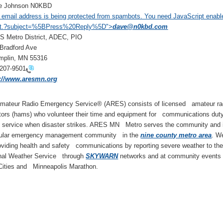
 Johnson N0KBD
 email address is being protected from spambots. You need JavaScript enabl
t.
?subject=%5BPress%20Reply%5D">
dave@n0kbd.com
Metro District, ADEC, PIO
Bradford Ave
plin, MN 55316
-207-9501
p://www.aresmn.org
mateur Radio Emergency Service® (ARES) consists of licensed amateur ra
tors (hams) who volunteer their time and equipment for communications duty
c service when disaster strikes. ARES MN Metro serves the community and 
cular emergency management community in the
nine county metro area
. We
oviding health and safety communications by reporting severe weather to th
nal Weather Service through
SKYWARN
networks and at community events l
Cities and Minneapolis Marathon.