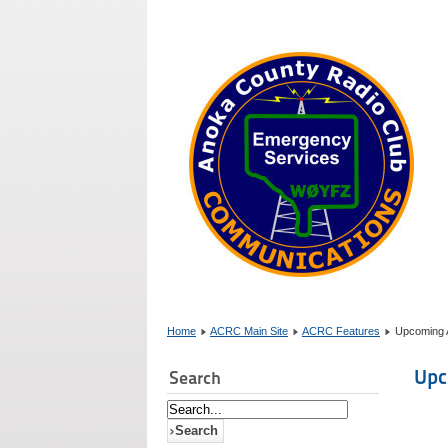
Home
ACRC Main Site
ACRC Features
Upcoming A
Upc
Search