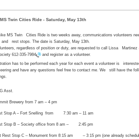
 MS Twin Cities Ride - Saturday, May 13th
ike MS Twin Cities Ride is two weeks away, communications volunteers nee
and rest stops. The date is Saturday, May 13th.
olunteers, regardless of position or duty, are requested to call Lissa Martinez 
ociety
612-335-7984
and register as a volunteer.
tration has to be performed each year for each event a volunteer is intereste
teering and have any questions feel free to contact me. We still have the fol
ngs.
G Asst.
mmit Brewery from 7 am – 4 pm
st Stop A – Fort Snelling from 7:30 am – 11 am
st Stop B – Society office from 8 am – 2:45 pm
at Rest Stop C – Monument from 8:15 am – 3:15 pm (one already schedul