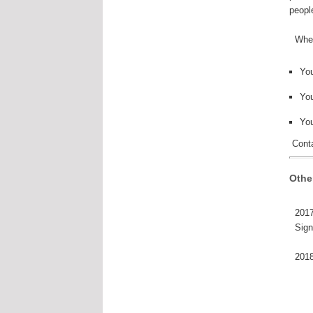
peopl
When 
Yo
You
Yo
Conta
Othe
2017
Sign
2018 