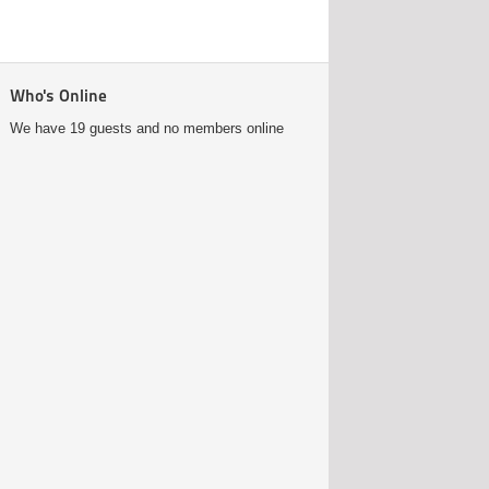
Who's Online
We have 19 guests and no members online