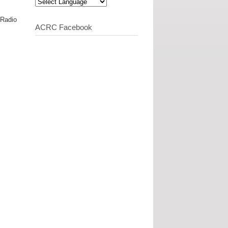
 Radio
ACRC Facebook