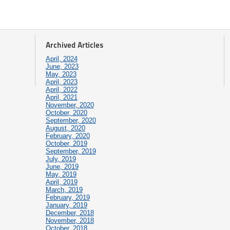
Archived Articles
April, 2024
June, 2023
May, 2023
April, 2023
April, 2022
April, 2021
November, 2020
October, 2020
September, 2020
August, 2020
February, 2020
October, 2019
September, 2019
July, 2019
June, 2019
May, 2019
April, 2019
March, 2019
February, 2019
January, 2019
December, 2018
November, 2018
October, 2018