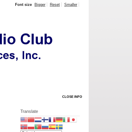
Font size
Bigger
Reset
Smaller
CLOSE INFO
Translate