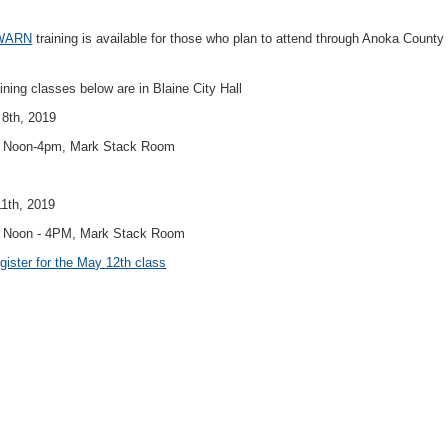
WARN
training is available for those who plan to attend through Anoka County
aining classes below are in Blaine City Hall
8th, 2019
: Noon-4pm, Mark Stack Room
1th, 2019
 Noon - 4PM, Mark Stack Room
gister for the May 12th class