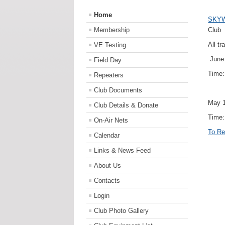
Home
SKY
Membership
Club
All tr
VE Testing
June 
Field Day
Time
Repeaters
Club Documents
May 1
Club Details & Donate
Time:
On-Air Nets
To Re
Calendar
Links & News Feed
About Us
Contacts
Login
Club Photo Gallery