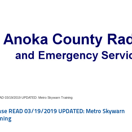
AD 03/19/2019 UPDATED: Metro Skywarn Training
ase READ 03/19/2019 UPDATED: Metro Skywarn
ining