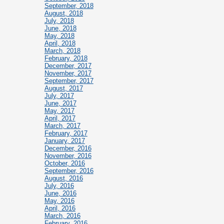
September, 2018
August, 2018
July, 2018
June, 2018
May, 2018
April, 2018
March, 2018
February, 2018
December, 2017
November, 2017
September, 2017
August, 2017
July, 2017
June, 2017
May, 2017
April, 2017
March, 2017
February, 2017
January, 2017
December, 2016
November, 2016
October, 2016
September, 2016
August, 2016
July, 2016
June, 2016
May, 2016
April, 2016
March, 2016
February, 2016