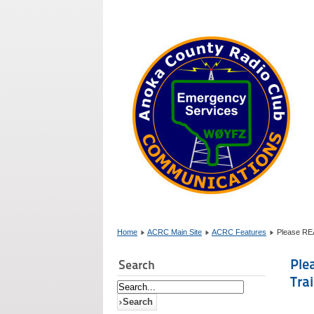
Home
ACRC Main Site
ACRC Features
Please RE
Ple
Search
Tra