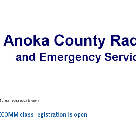
ass registration is open
COMM class registration is open