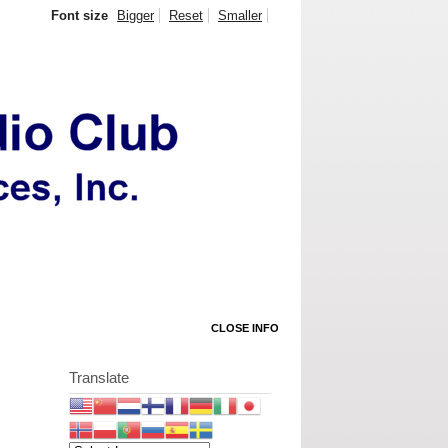
Font size
Bigger
Reset
Smaller
CLOSE INFO
Translate