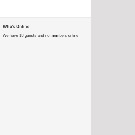
Who's Online
We have 18 guests and no members online