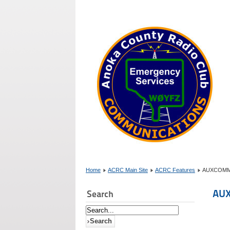
Home
ACRC Main Site
ACRC Features
AUXCOMM cl
AUX
Search