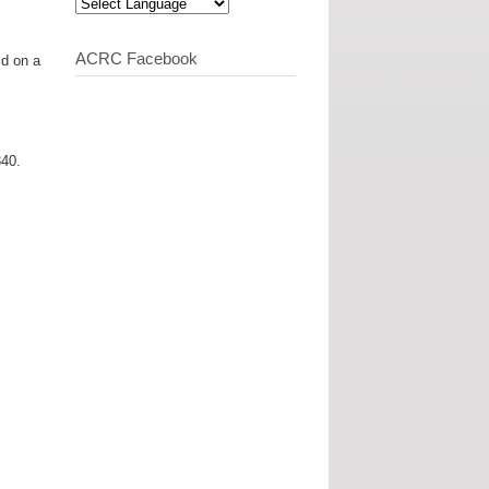
ACRC Facebook
ld on a
340.