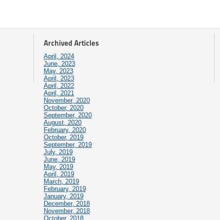
Archived Articles
April, 2024
June, 2023
May, 2023
April, 2023
April, 2022
April, 2021
November, 2020
October, 2020
September, 2020
August, 2020
February, 2020
October, 2019
September, 2019
July, 2019
June, 2019
May, 2019
April, 2019
March, 2019
February, 2019
January, 2019
December, 2018
November, 2018
October, 2018