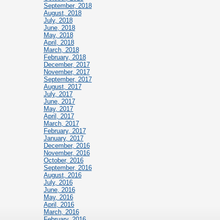
September, 2018
August, 2018
July, 2018
June, 2018
May, 2018
April, 2018
March, 2018
February, 2018
December, 2017
November, 2017
September, 2017
August, 2017
July, 2017
June, 2017
May, 2017
April, 2017
March, 2017
February, 2017
January, 2017
December, 2016
November, 2016
October, 2016
September, 2016
August, 2016
July, 2016
June, 2016
May, 2016
April, 2016
March, 2016
February, 2016