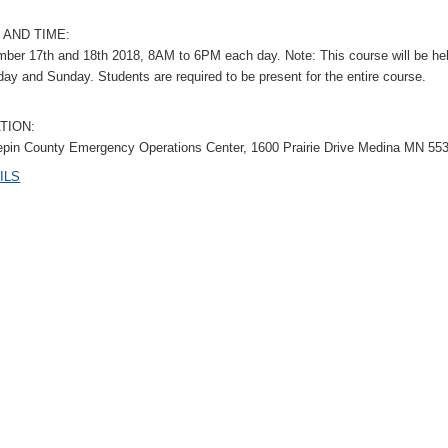
 AND TIME:
ber 17th and 18th 2018, 8AM to 6PM each day. Note: This course will be he
day and Sunday. Students are required to be present for the entire course.
TION:
pin County Emergency Operations Center, 1600 Prairie Drive Medina MN 55
ILS