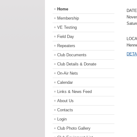
Home
DATE
Novem
Membership
Satur
VE Testing
Field Day
LOCA
Henne
Repeaters
DETA
Club Documents
Club Details & Donate
On-Air Nets
Calendar
Links & News Feed
About Us
Contacts
Login
Club Photo Gallery