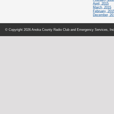
April, 2015
March, 2015
February, 201
December, 20
© Copyright 2026 Anoka County Radio Club and Emergency Services, Inc