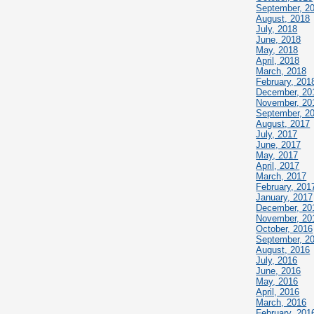
September, 2
August, 2018
July, 2018
June, 2018
May, 2018
April, 2018
March, 2018
February, 201
December, 20
November, 20
September, 2
August, 2017
July, 2017
June, 2017
May, 2017
April, 2017
March, 2017
February, 201
January, 2017
December, 20
November, 20
October, 2016
September, 2
August, 2016
July, 2016
June, 2016
May, 2016
April, 2016
March, 2016
February, 201