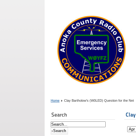
Home
Clay Bartholow's (W0LED) Question for the Net
Search
Clay