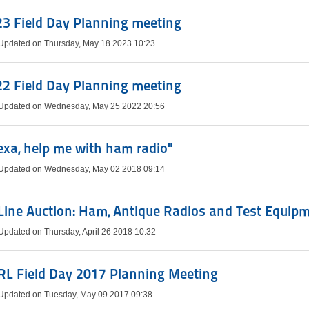
3 Field Day Planning meeting
 Updated on Thursday, May 18 2023 10:23
2 Field Day Planning meeting
 Updated on Wednesday, May 25 2022 20:56
exa, help me with ham radio"
 Updated on Wednesday, May 02 2018 09:14
ine Auction: Ham, Antique Radios and Test Equip
Updated on Thursday, April 26 2018 10:32
RL Field Day 2017 Planning Meeting
 Updated on Tuesday, May 09 2017 09:38