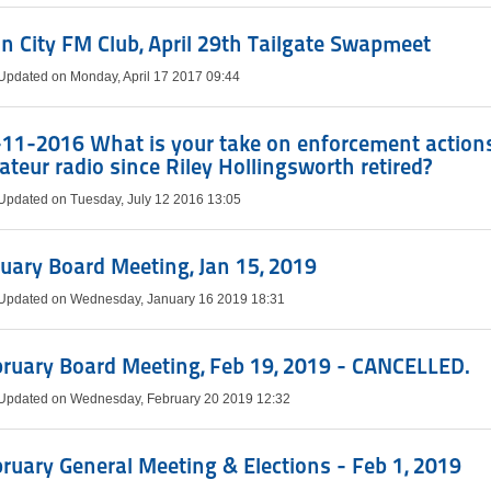
n City FM Club, April 29th Tailgate Swapmeet
 Updated on Monday, April 17 2017 09:44
11-2016 What is your take on enforcement actions
teur radio since Riley Hollingsworth retired?
 Updated on Tuesday, July 12 2016 13:05
uary Board Meeting, Jan 15, 2019
 Updated on Wednesday, January 16 2019 18:31
ruary Board Meeting, Feb 19, 2019 - CANCELLED.
 Updated on Wednesday, February 20 2019 12:32
ruary General Meeting & Elections - Feb 1, 2019