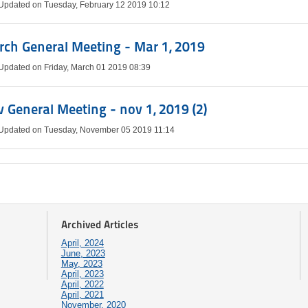
 Updated on Tuesday, February 12 2019 10:12
ch General Meeting - Mar 1, 2019
 Updated on Friday, March 01 2019 08:39
 General Meeting - nov 1, 2019 (2)
 Updated on Tuesday, November 05 2019 11:14
Archived Articles
April, 2024
June, 2023
May, 2023
April, 2023
April, 2022
April, 2021
November, 2020