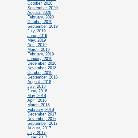
October, 2020
September, 2020
August, 2020
February, 2020
October, 2019
September, 2019
July, 2019
June, 2019
May, 2019
April, 2019
March, 2019
February, 2019
January, 2019
December, 2018
November, 2018
October, 2018
September, 2018
August, 2018
July, 2018
June, 2018
May, 2018
April, 2018
March, 2018
February, 2018
December, 2017
November, 2017
September, 2017
August, 2017
July, 2017
June, 2017