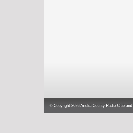
© Copyright 2026 Anoka County Radio Club and