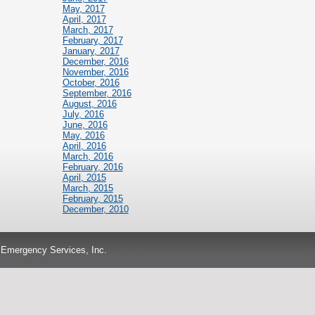
May, 2017
April, 2017
March, 2017
February, 2017
January, 2017
December, 2016
November, 2016
October, 2016
September, 2016
August, 2016
July, 2016
June, 2016
May, 2016
April, 2016
March, 2016
February, 2016
April, 2015
March, 2015
February, 2015
December, 2010
 Emergency Services, Inc.