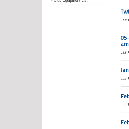
Club Equipment List
Twi
Last
05-
ama
Last
Jan
Last
Feb
Last
Feb