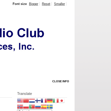
Font size
Bigger
Reset
Smaller
CLOSE INFO
Translate