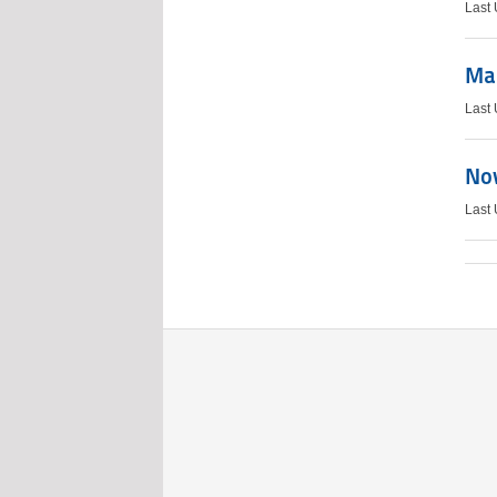
Last
Mar
Last
Nov
Last