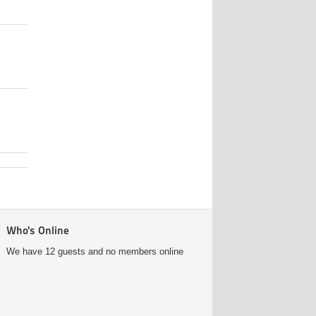
Who's Online
We have 12 guests and no members online