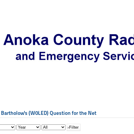
 Bartholow's (W0LED) Question for the Net
Filter