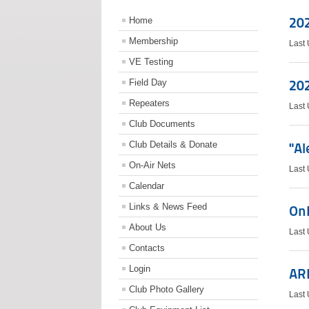
202
Home
Membership
Last
VE Testing
Field Day
202
Repeaters
Last
Club Documents
Club Details & Donate
"Al
On-Air Nets
Last
Calendar
Links & News Feed
OnL
About Us
Last 
Contacts
Login
AR
Club Photo Gallery
Last