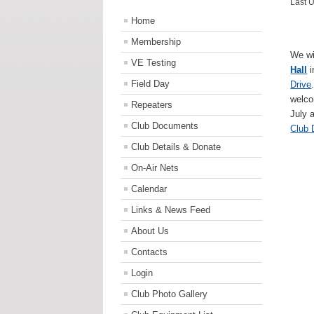
Last 
Home
Membership
We wi
VE Testing
Hall
Field Day
Drive
welco
Repeaters
July 
Club Documents
Club
Club Details & Donate
On-Air Nets
Calendar
Links & News Feed
About Us
Contacts
Login
Club Photo Gallery