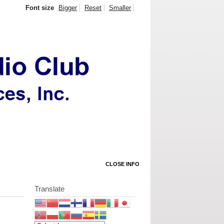
Font size
Bigger
Reset
Smaller
CLOSE INFO
Translate