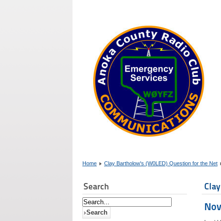
Home
Clay Bartholow's (W0LED) Question for the Net
Search
Clay
Nov