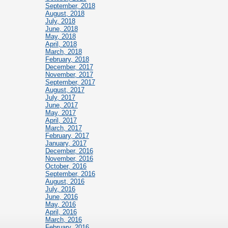
September, 2018
August, 2018
July, 2018
June, 2018
May, 2018
April, 2018
March, 2018
February, 2018
December, 2017
November, 2017
September, 2017
August, 2017
July, 2017
June, 2017
May, 2017
April, 2017
March, 2017
February, 2017
January, 2017
December, 2016
November, 2016
October, 2016
September, 2016
August, 2016
July, 2016
June, 2016
May, 2016
April, 2016
March, 2016
February, 2016