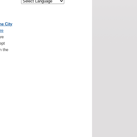
ne City
re
are
ept
n the