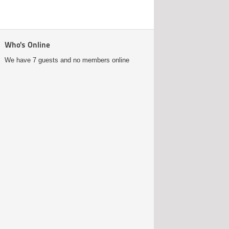
Who's Online
We have 7 guests and no members online