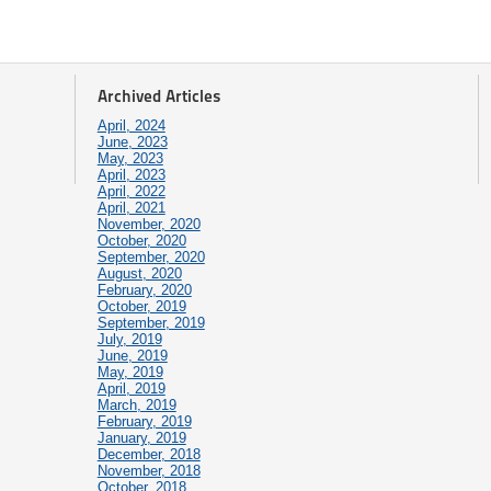
Archived Articles
April, 2024
June, 2023
May, 2023
April, 2023
April, 2022
April, 2021
November, 2020
October, 2020
September, 2020
August, 2020
February, 2020
October, 2019
September, 2019
July, 2019
June, 2019
May, 2019
April, 2019
March, 2019
February, 2019
January, 2019
December, 2018
November, 2018
October, 2018