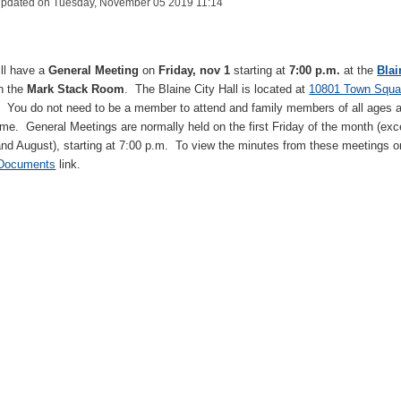
Updated on Tuesday, November 05 2019 11:14
ll have a
General Meeting
on
Friday, nov 1
starting at
7:00 p.m.
at the
Blai
in the
Mark Stack Room
. The Blaine City Hall is located at
10801 Town Squa
. You do not need to be a member to attend and family members of all ages 
me. General Meetings are normally held on the first Friday of the month (exc
and August), starting at 7:00 p.m. To view the minutes from these meetings o
 Documents
link.