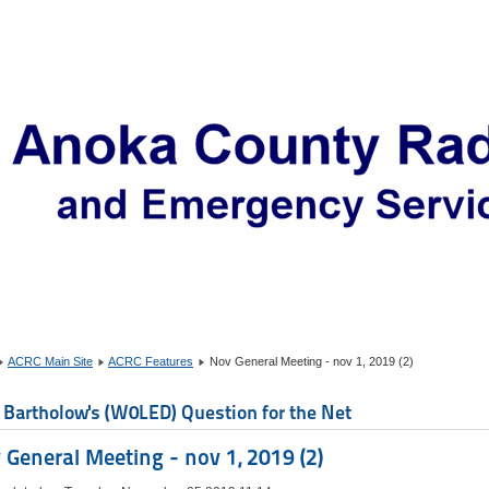
ACRC Main Site
ACRC Features
Nov General Meeting - nov 1, 2019 (2)
 Bartholow's (W0LED) Question for the Net
 General Meeting - nov 1, 2019 (2)