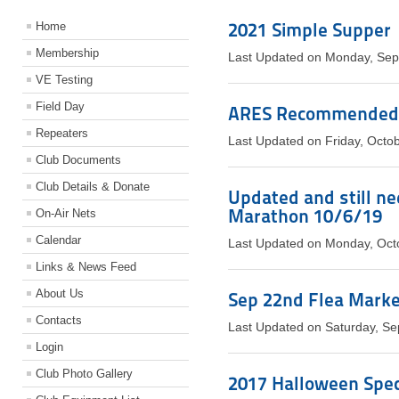
2021 Simple Supper
Home
Membership
Last Updated on Monday, Sep
VE Testing
Field Day
ARES Recommended 
Repeaters
Last Updated on Friday, Octo
Club Documents
Club Details & Donate
Updated and still ne
Marathon 10/6/19
On-Air Nets
Calendar
Last Updated on Monday, Oct
Links & News Feed
About Us
Sep 22nd Flea Market,
Contacts
Last Updated on Saturday, S
Login
Club Photo Gallery
2017 Halloween Speci