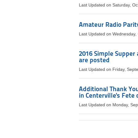
Last Updated on Saturday, Oc
Amateur Radio Parit
Last Updated on Wednesday, 
2016 Simple Supper 
are posted
Last Updated on Friday, Sept
Additional Thank You
in Centerville's Fete
Last Updated on Monday, Sep