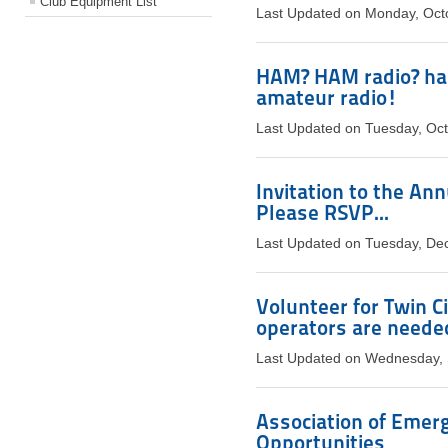
Club Equipment List
Last Updated on Monday, Oct
HAM? HAM radio? ha
amateur radio!
Last Updated on Tuesday, Oc
Invitation to the An
Please RSVP...
Last Updated on Tuesday, De
Volunteer for Twin C
operators are neede
Last Updated on Wednesday,
Association of Emer
Opportunities