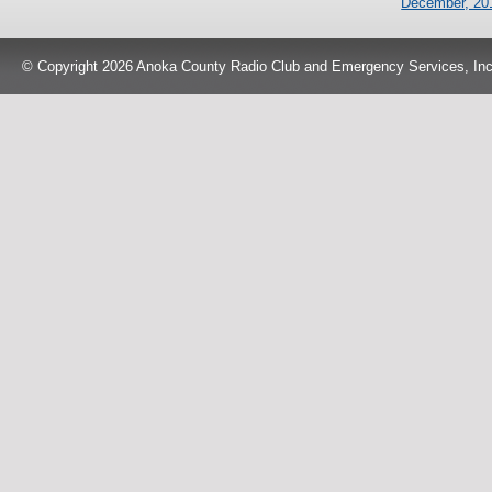
December, 20
© Copyright 2026 Anoka County Radio Club and Emergency Services, Inc