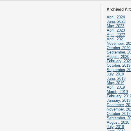
Archived Art
April, 2024
June, 2023
May, 2023
April, 2023
April, 2022
April, 2021
November, 20
October, 2020
September, 2
August, 2020
February, 202
October, 2019
September, 2
July, 2019
June, 2019
May, 2019
April, 2019
March, 2019
February, 201
January, 2019
December, 20
November, 20
October, 2018
September, 2
August, 2018
July, 2018