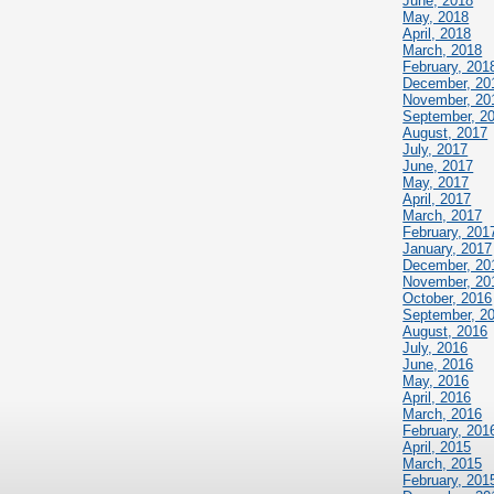
June, 2018
May, 2018
April, 2018
March, 2018
February, 201
December, 20
November, 20
September, 2
August, 2017
July, 2017
June, 2017
May, 2017
April, 2017
March, 2017
February, 201
January, 2017
December, 20
November, 20
October, 2016
September, 2
August, 2016
July, 2016
June, 2016
May, 2016
April, 2016
March, 2016
February, 201
April, 2015
March, 2015
February, 201