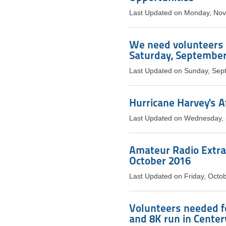
Last Updated on Monday, No
We need volunteers 
Saturday, September
Last Updated on Sunday, Sep
Hurricane Harvey's 
Last Updated on Wednesday,
Amateur Radio Extra 
October 2016
Last Updated on Friday, Octo
Volunteers needed 
and 8K run in Centerv