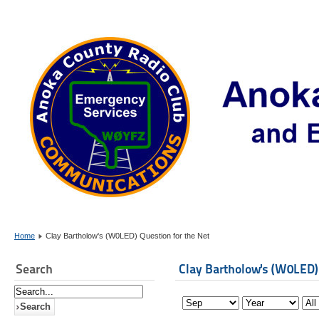
Home
Clay Bartholow's (W0LED) Question for the Net
Search
Clay Bartholow's (W0LED)