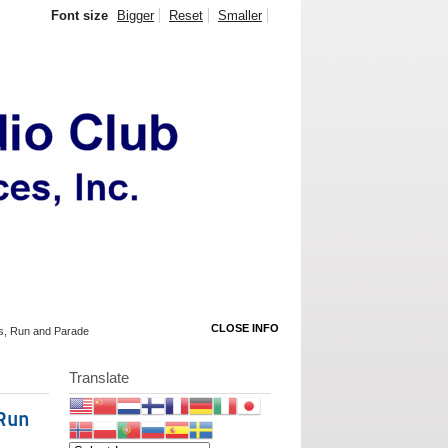
Font size
Bigger
Reset
Smaller
CLOSE INFO
rks, Run and Parade
Translate
 Run