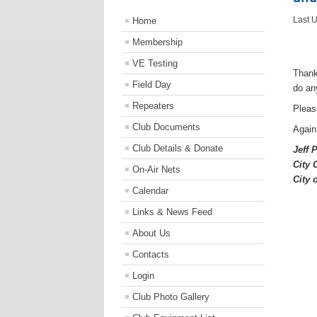
Home
Last 
Membership
VE Testing
Thank
Field Day
do an
Repeaters
Pleas
Club Documents
Again
Club Details & Donate
Jeff 
C
ity
On-Air Nets
City 
Calendar
Links & News Feed
About Us
Contacts
Login
Club Photo Gallery