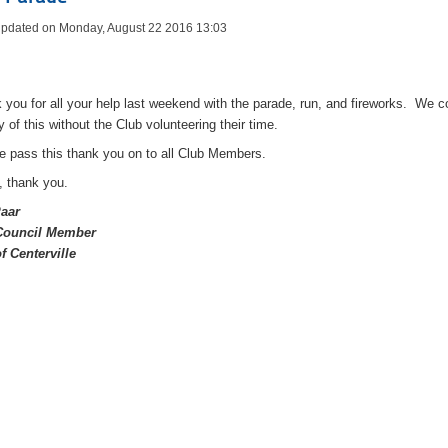
Updated on Monday, August 22 2016 13:03
 you for all your help last weekend with the parade, run, and fireworks. We c
y of this without the Club volunteering their time.
e pass this thank you on to all Club Members.
, thank you.
Paar
 Council Member
of Centerville