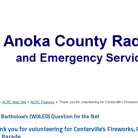
ACRC Main Site
ACRC Features
Thank you for volunteering for Centerville's Firewo
 Bartholow's (W0LED) Question for the Net
nk you for volunteering for Centerville's Fireworks,
 Parade