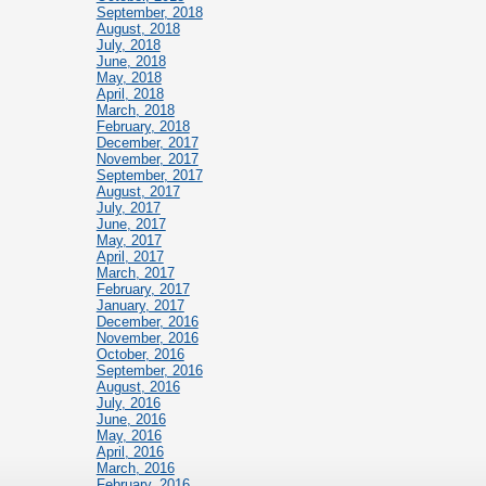
September, 2018
August, 2018
July, 2018
June, 2018
May, 2018
April, 2018
March, 2018
February, 2018
December, 2017
November, 2017
September, 2017
August, 2017
July, 2017
June, 2017
May, 2017
April, 2017
March, 2017
February, 2017
January, 2017
December, 2016
November, 2016
October, 2016
September, 2016
August, 2016
July, 2016
June, 2016
May, 2016
April, 2016
March, 2016
February, 2016