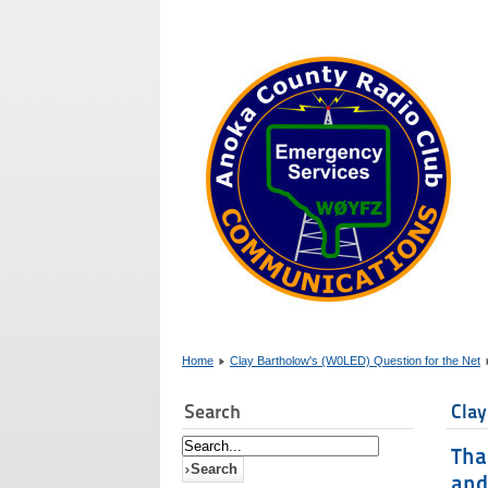
Home
Clay Bartholow's (W0LED) Question for the Net
Search
Clay
Tha
and