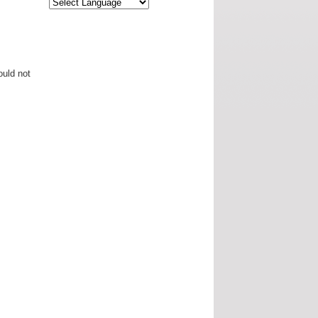
ould not