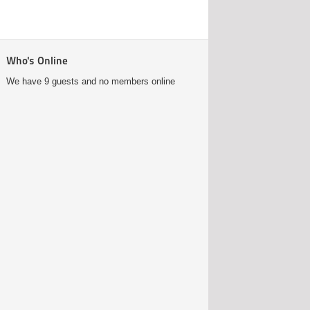
Who's Online
We have 9 guests and no members online