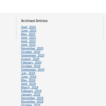
Archived Articles
April, 2024
June, 2023
May, 2023
April, 2023
April, 2022
April, 2021
November, 2020
October, 2020
September, 2020
August, 2020
February, 2020
October, 2019
September, 2019
July, 2019
June, 2019
May, 2019
April, 2019
March, 2019
February, 2019
January, 2019
December, 2018
November, 2018
October, 2018