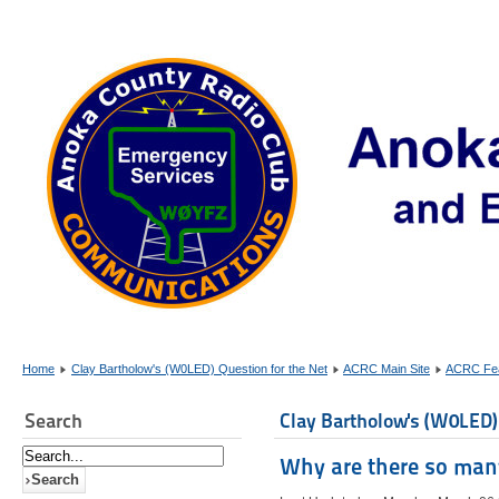
Home
Clay Bartholow's (W0LED) Question for the Net
ACRC Main Site
ACRC Fea
Search
Clay Bartholow's (W0LED)
Why are there so man