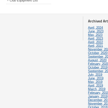
Club Equipment List
Archived Art
April, 2024
June, 2023
May, 2023
April, 2023
April, 2022
April, 2021
November, 20
October, 2020
September, 2
August, 2020
February, 202
October, 2019
September, 2
July, 2019
June, 2019
May, 2019
April, 2019
March, 2019
February, 201
January, 2019
December, 20
November, 20
October, 2018