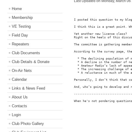
Last Updated on Monday, March 06
Home
Membership
I posted this question to my blo
VE Testing
I think this is a great point. Wh
Yet another new license class?

Field Day
Right on the heels of this discu
Repeaters
The committee is gathering membe
According to the survey page, the
Club Documents
  * The declining population of n
Club Details & Donate
  * A decline in the number of ne
  * Amateur Radio’s lack of appea
  * The increasing challenge of e
On-Air Nets
  * A reluctance in much of the a
Calendar
Personally, I don’t think that c
And, who’s going to develop and 
Links & News Feed
---------------------------------
About Us
When he's not pondering question
Contacts
Login
Club Photo Gallery