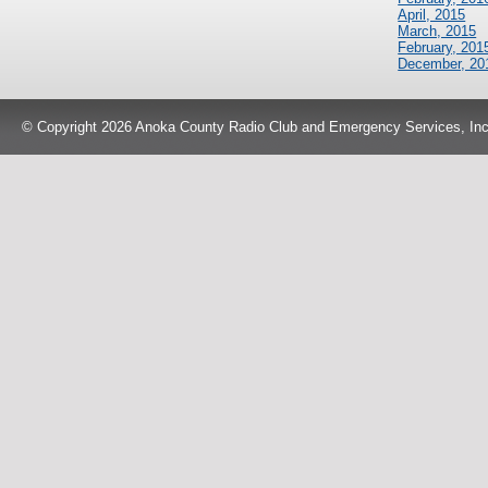
April, 2015
March, 2015
February, 201
December, 20
© Copyright 2026 Anoka County Radio Club and Emergency Services, Inc