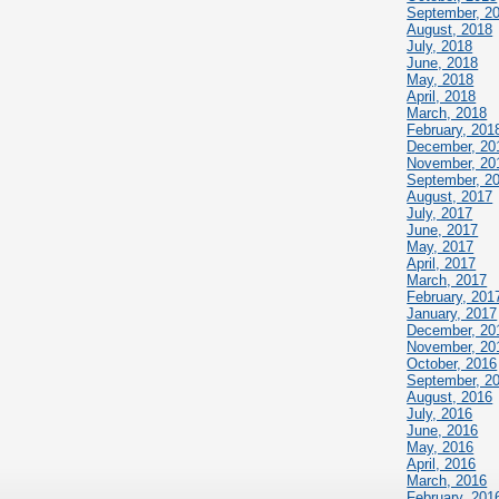
September, 2
August, 2018
July, 2018
June, 2018
May, 2018
April, 2018
March, 2018
February, 201
December, 20
November, 20
September, 2
August, 2017
July, 2017
June, 2017
May, 2017
April, 2017
March, 2017
February, 201
January, 2017
December, 20
November, 20
October, 2016
September, 2
August, 2016
July, 2016
June, 2016
May, 2016
April, 2016
March, 2016
February, 201