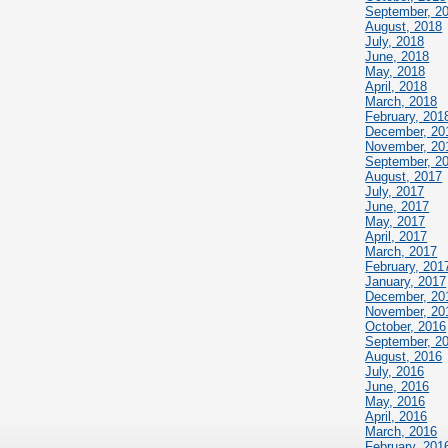
September, 2
August, 2018
July, 2018
June, 2018
May, 2018
April, 2018
March, 2018
February, 201
December, 20
November, 20
September, 2
August, 2017
July, 2017
June, 2017
May, 2017
April, 2017
March, 2017
February, 201
January, 2017
December, 20
November, 20
October, 2016
September, 2
August, 2016
July, 2016
June, 2016
May, 2016
April, 2016
March, 2016
February, 201