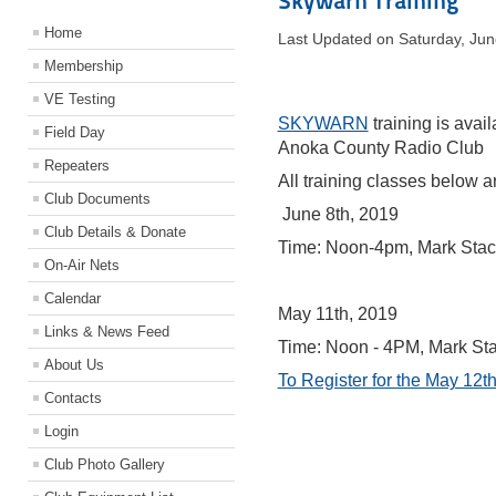
Skywarn Training
Home
Last Updated on Saturday, Ju
Membership
VE Testing
SKYWARN
training is avai
Field Day
Anoka County Radio Club
Repeaters
All training classes below ar
Club Documents
June 8th, 2019
Club Details & Donate
Time: Noon-4pm, Mark Sta
On-Air Nets
Calendar
May 11th, 2019
Links & News Feed
Time: Noon - 4PM, Mark S
About Us
To Register for the May 12th
Contacts
Login
Club Photo Gallery