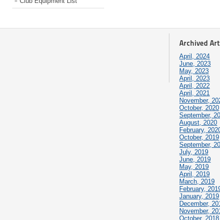
Club Equipment List
Archived Art
April, 2024
June, 2023
May, 2023
April, 2023
April, 2022
April, 2021
November, 20
October, 2020
September, 2
August, 2020
February, 202
October, 2019
September, 2
July, 2019
June, 2019
May, 2019
April, 2019
March, 2019
February, 201
January, 2019
December, 20
November, 20
October, 2018