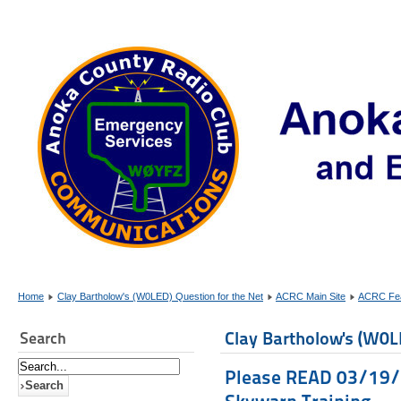
Home
Clay Bartholow's (W0LED) Question for the Net
ACRC Main Site
ACRC Fea
Clay Bartholow's (W0L
Search
Please READ 03/19