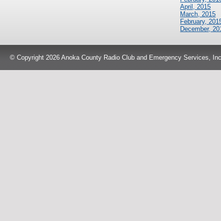
April, 2015
March, 2015
February, 201
December, 20
© Copyright 2026 Anoka County Radio Club and Emergency Services, Inc