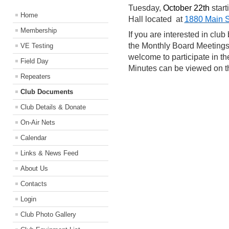
Tuesday,
October 22th
start
Home
Hall located at
1880 Main S
Membership
If you are interested in clu
the Monthly Board Meetings
VE Testing
welcome to participate in 
Field Day
Minutes can be viewed on 
Repeaters
Club Documents
Club Details & Donate
On-Air Nets
Calendar
Links & News Feed
About Us
Contacts
Login
Club Photo Gallery