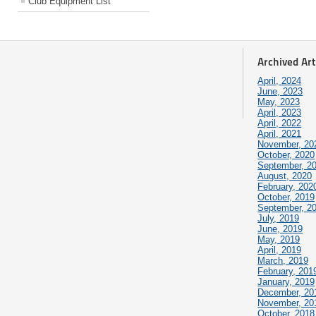
Club Equipment List
Archived Art
April, 2024
June, 2023
May, 2023
April, 2023
April, 2022
April, 2021
November, 20
October, 2020
September, 2
August, 2020
February, 202
October, 2019
September, 2
July, 2019
June, 2019
May, 2019
April, 2019
March, 2019
February, 201
January, 2019
December, 20
November, 20
October, 2018