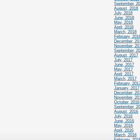
September, 2
August, 2018
July, 2018
June, 2018
May, 2018
April, 2018
March, 2018
February, 201
December, 20
November, 20
September, 2
August, 2017
July, 2017
June, 2017
May, 2017
April, 2017
March, 2017
February, 201
January, 2017
December, 20
November, 20
October, 2016
September, 2
August, 2016
July, 2016
June, 2016
May, 2016
April, 2016
March, 2016
February, 201