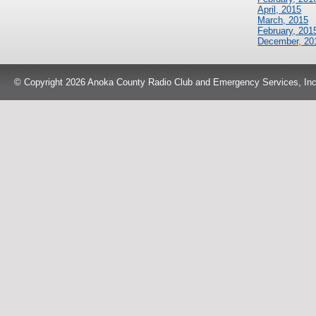
April, 2015
March, 2015
February, 201
December, 20
© Copyright 2026 Anoka County Radio Club and Emergency Services, Inc