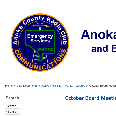
Home
Club Documents
ACRC Main Site
ACRC Features
October Board Meetin
October Board Meetin
Search