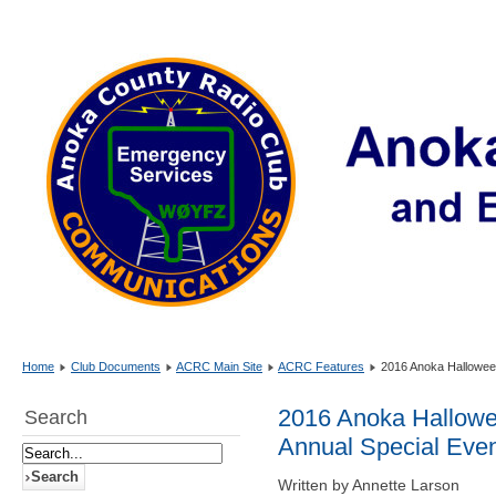
Home
Club Documents
ACRC Main Site
ACRC Features
2016 Anoka Halloween 
2016 Anoka Hallowee
Search
Annual Special Even
Written by Annette Larson