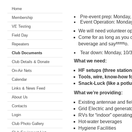
Home
Pre-event prep: Monday, 
Membership
Event Operation: Monday,
VE Testing
We will need volunteer op
Field Day
Come for as long as you 
beverage and say
*****
o.
Repeaters
Tear down: Monday, 10/31
Club Documents
What we need:
Club Details & Donate
HF setups (three statio
On-Air Nets
Tools, wire, know-how f
Calendar
Snack-Luck (like a potlu
Links & News Feed
What we’re providing:
About Us
Existing antennae and fie
Contacts
Grid Electric and generat
Login
RVs for “indoor” operatin
Hot-water beverages
Club Photo Gallery
Hygiene Facilities