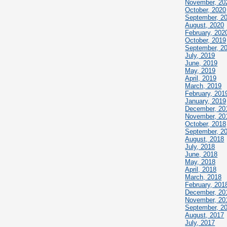
November, 20
October, 2020
September, 2
August, 2020
February, 202
October, 2019
September, 2
July, 2019
June, 2019
May, 2019
April, 2019
March, 2019
February, 201
January, 2019
December, 20
November, 20
October, 2018
September, 2
August, 2018
July, 2018
June, 2018
May, 2018
April, 2018
March, 2018
February, 201
December, 20
November, 20
September, 2
August, 2017
July, 2017