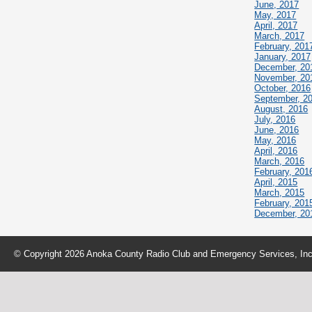
June, 2017
May, 2017
April, 2017
March, 2017
February, 201
January, 2017
December, 20
November, 20
October, 2016
September, 2
August, 2016
July, 2016
June, 2016
May, 2016
April, 2016
March, 2016
February, 201
April, 2015
March, 2015
February, 201
December, 20
© Copyright 2026 Anoka County Radio Club and Emergency Services, Inc