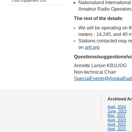
Club Equipment List
Nationaland International
Amateur Radio Operators
The rest of the details:
We will be operating on t
meters - 14.245, and 40 me
Stations contacted may 
on
arrl.org
Questions/suggestions/vo
Annette Larson KB1UOG
Non-technical Chair
SpecialEvents@AnokaRadi
Archived Ar
April, 2024
June, 2023
May, 2023
April, 2023
April, 2022
April, 2021