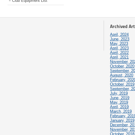
Club Equipment List
Archived Art
April, 2024
June, 2023
May, 2023
April, 2023
April, 2022
April, 2021
November, 20
October, 2020
September, 2
August, 2020
February, 202
October, 2019
September, 2
July, 2019
June, 2019
May, 2019
April, 2019
March, 2019
February, 201
January, 2019
December, 20
November, 20
October, 2018