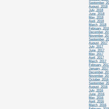
September, 2
August, 2018
July, 2018
June, 2018
May, 2018
April, 2018
March, 2018
February, 201
December, 20
November, 20
September, 2
August, 2017
July, 2017
June, 2017
May, 2017
April, 2017
March, 2017
February, 201
January, 2017
December, 20
November, 20
October, 2016
September, 2
August, 2016
July, 2016
June, 2016
May, 2016
April, 2016
March, 2016
February, 201