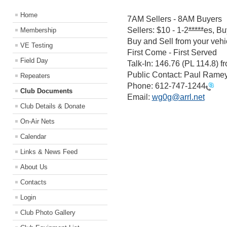
Home
7AM Sellers - 8AM Buyers
Sellers: $10 - 1-2
*****
es, Bu
Membership
Buy and Sell from your vehic
VE Testing
First Come - First Served
Field Day
Talk-In: 146.76 (PL 114.8) 
Public Contact: Paul Rame
Repeaters
Phone:
612-747-1244
Club Documents
Email:
wg0g@arrl.net
Club Details & Donate
On-Air Nets
Calendar
Links & News Feed
About Us
Contacts
Login
Club Photo Gallery