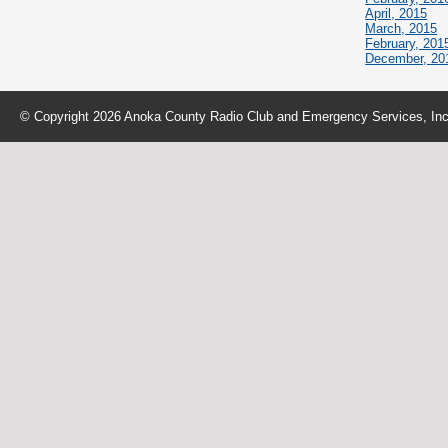
April, 2015
March, 2015
February, 201
December, 20
© Copyright 2026 Anoka County Radio Club and Emergency Services, Inc