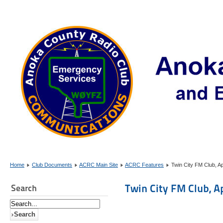
Home
Club Documents
ACRC Main Site
ACRC Features
Twin City FM Club, Ap
Twin City FM Club, A
Search