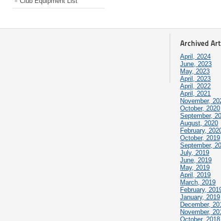
Club Equipment List
Archived Art
April, 2024
June, 2023
May, 2023
April, 2023
April, 2022
April, 2021
November, 20
October, 2020
September, 2
August, 2020
February, 202
October, 2019
September, 2
July, 2019
June, 2019
May, 2019
April, 2019
March, 2019
February, 201
January, 2019
December, 20
November, 20
October, 2018