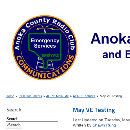
Home
Club Documents
ACRC Main Site
ACRC Features
May VE Testing
May VE Testing
Search
Last Updated on Tuesday, May
Written by
Shawn Rung