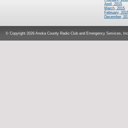
April, 2015
March, 2015
February, 201
December, 20
© Copyright 2026 Anoka County Radio Club and Emergency Services, Inc