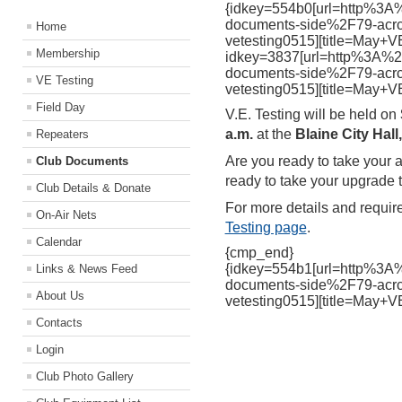
{idkey=554b0[url=http%3
documents-side%2F79-acrc
Home
vetesting0515][title=May+V
Membership
idkey=3837[url=http%3A%
documents-side%2F79-acrc
VE Testing
vetesting0515][title=May+V
Field Day
V.E. Testing will be held on
a.m.
at the
Blaine City Hal
Repeaters
Are you ready to take your 
Club Documents
ready to take your upgrade t
Club Details & Donate
For more details and requir
On-Air Nets
Testing page
.
Calendar
{cmp_end}
{idkey=554b1[url=http%3
Links & News Feed
documents-side%2F79-acrc
About Us
vetesting0515][title=May+V
Contacts
Login
Club Photo Gallery