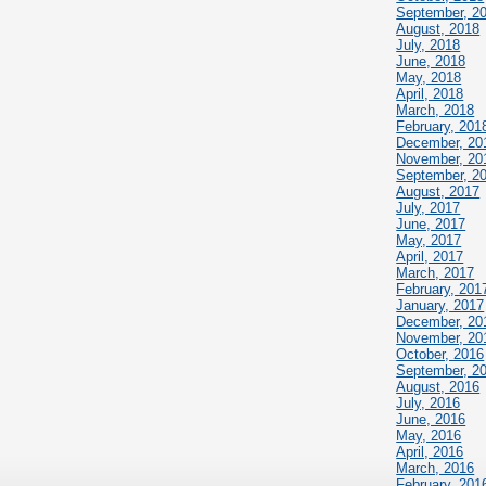
September, 2
August, 2018
July, 2018
June, 2018
May, 2018
April, 2018
March, 2018
February, 201
December, 20
November, 20
September, 2
August, 2017
July, 2017
June, 2017
May, 2017
April, 2017
March, 2017
February, 201
January, 2017
December, 20
November, 20
October, 2016
September, 2
August, 2016
July, 2016
June, 2016
May, 2016
April, 2016
March, 2016
February, 201