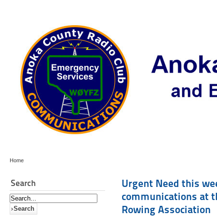
Home
Urgent Need this wee
Search
communications at t
Rowing Association