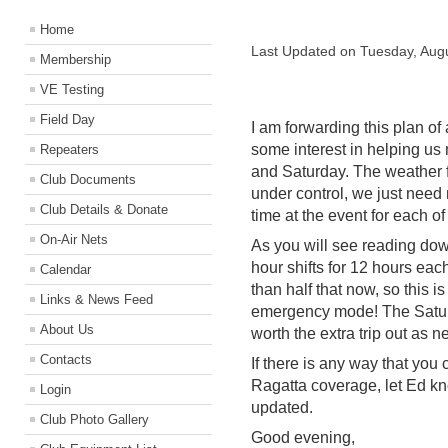
Home
Last Updated on Tuesday, Aug
Membership
VE Testing
Field Day
I am forwarding this plan of 
some interest in helping us 
Repeaters
and Saturday. The weather fo
Club Documents
under control, we just need
Club Details & Donate
time at the event for each of
On-Air Nets
As you will see reading dow
hour shifts for 12 hours ea
Calendar
than half that now, so this is 
Links & News Feed
emergency mode! The Saturd
About Us
worth the extra trip out as 
Contacts
If there is any way that you c
Ragatta coverage, let Ed k
Login
updated.
Club Photo Gallery
Good evening,