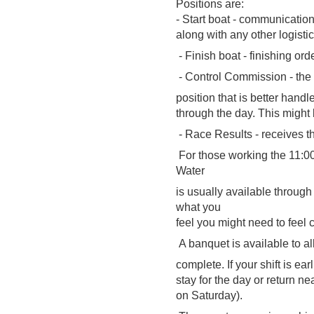
Positions are:
- Start boat - communication
along with any other logistic
- Finish boat - finishing ord
- Control Commission - the "
position that is better handl
through the day. This might
- Race Results - receives th
For those working the 11:00-
Water
is usually available throug
what you
feel you might need to feel 
A banquet is available to al
complete. If your shift is ea
stay for the day or return n
on Saturday).