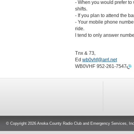
- When you would prefer to
shifts.
- If you plan to attend the b
- Your mobile phone number, 
ride.
I tend to only answer number
Tnx & 73,
Ed
wb0vhf@arrl.net
WB0VHF
952-261-7547
© Copyright 2026 Anoka County Radio Club and Emergency Services, Inc