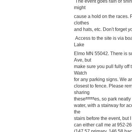
The event goes rain or shin
might
cause a hold on the races. 
clothes
and hats, etc. Don't forget y
Access to the site is via b
Lake
Elmo MN 55042. There is so
Ave, but
make sure you pull fully off
Watch
for any parking signs. We are
closest to fence. Please rem
sharing
these
*****
es, so park neatly
water, with a stairway for 
the
stairs before the event, but 
can either call me at
952-26
(147.57 primary, 146.58 bac