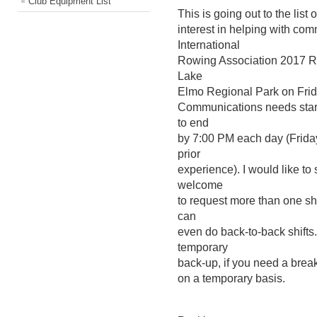
Club Equipment List
This is going out to the list
interest in helping with co
International
Rowing Association 2017 Re
Lake
Elmo Regional Park on Frid
Communications needs start
to end
by 7:00 PM each day (Friday
prior
experience). I would like to
welcome
to request more than one shi
can
even do back-to-back shifts
temporary
back-up, if you need a break
on a temporary basis.