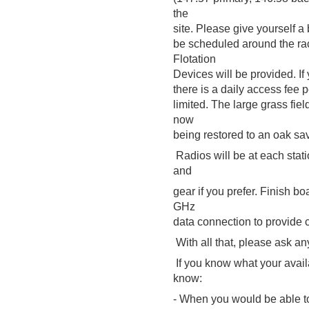
the
site. Please give yourself a 
be scheduled around the ra
Flotation
Devices will be provided. If 
there is a daily access fee p
limited. The large grass fie
now
being restored to an oak sa
Radios will be at each stati
and
gear if you prefer. Finish bo
GHz
data connection to provide 
With all that, please ask a
If you know what your availa
know:
- When you would be able to