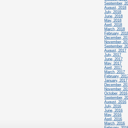
September, 2
August, 2018
July, 2018
June, 2018
May, 2018
April, 2018
March, 2018
February, 201
December, 20
November, 20
September, 2
August, 2017
July, 2017
June, 2017
May, 2017
April, 2017
March, 2017
February, 201
January, 2017
December, 20
November, 20
October, 2016
September, 2
August, 2016
July, 2016
June, 2016
May, 2016
April, 2016
March, 2016
February, 201