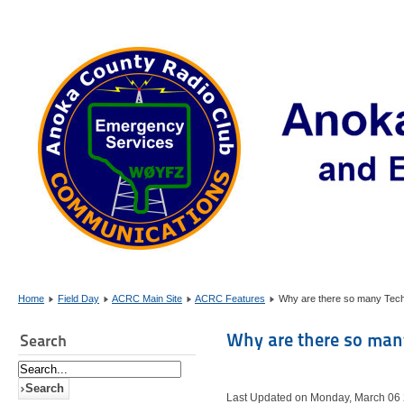
Home
Field Day
ACRC Main Site
ACRC Features
Why are there so many Tec
Why are there so man
Search
Last Updated on Monday, March 06