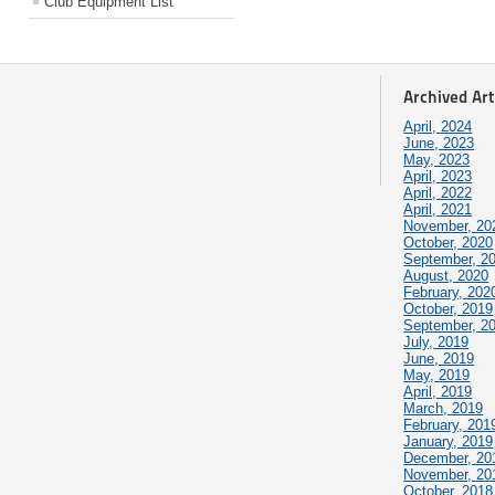
Club Equipment List
Archived Art
April, 2024
June, 2023
May, 2023
April, 2023
April, 2022
April, 2021
November, 20
October, 2020
September, 2
August, 2020
February, 202
October, 2019
September, 2
July, 2019
June, 2019
May, 2019
April, 2019
March, 2019
February, 201
January, 2019
December, 20
November, 20
October, 2018