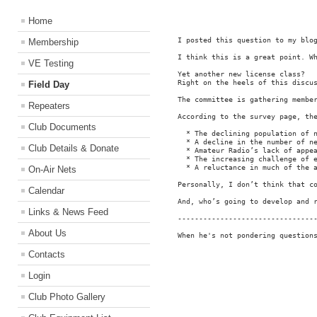
Home
I posted this question to my blo
Membership
I think this is a great point. Wh
VE Testing
Yet another new license class?

Right on the heels of this discu
Field Day
The committee is gathering membe
Repeaters
According to the survey page, the
Club Documents
  * The declining population of n
  * A decline in the number of ne
Club Details & Donate
  * Amateur Radio’s lack of appea
  * The increasing challenge of e
  * A reluctance in much of the a
On-Air Nets
Personally, I don’t think that c
Calendar
And, who’s going to develop and 
Links & News Feed
---------------------------------
About Us
When he's not pondering question
Contacts
Login
Club Photo Gallery