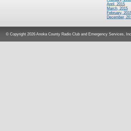
April, 2015
March, 2015
February, 201
December, 20
© Copyright 2026 Anoka County Radio Club and Emergency Services, Inc