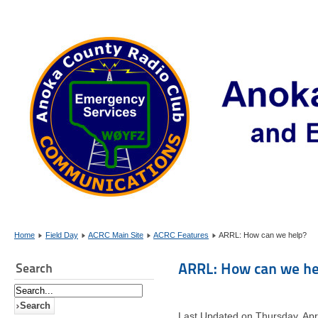
Home
Field Day
ACRC Main Site
ACRC Features
ARRL: How can we help?
ARRL: How can we he
Search
Last Updated on Thursday, Apr