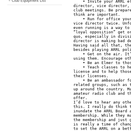
Club Equipment List
    • Invite your ARRL elected officials—your division 
director, vice director, 
club meetings. Be prepare
think are important. 

    • Run for office yourself. I ran for Great Lakes Division 
vice director twice. Unfo
even running is a way to 
“loyal opposition” get or
quo, especially in divisi
director is making bad de
Having said all that, the
besides playing ARRL poli
    • Get on the air. It’s easier to lose bands if we’re not 
using them. Encourage oth
    • Be an Elmer to those that need it. 

    • Teach classes to help those who want a license get a 
license and to help those
their licenses. 

    • Be an ambassador for amateur radio, especially to 
related groups, such as t
up around the country. Ma
amateur radio club and th
offer. 

I’d love to hear any othe
this. I really do think t
inundate the ARRL Board a
membership. While they ma
the membership and just g
is really a time of chang
to set the ARRL on a bett