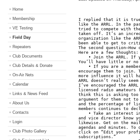
Home
Membership
I replied that it is true
like the ARRL. In the pas
VE Testing
tried to compete with the
taken off. It’s an incred
Field Day
organization like the ARR
been able to get to criti
Repeaters
The second question—How c
Here are a few thoughts:

Club Documents
    • Join the ARRL. If you’re not currently a member, join. 
You’ll have little or no 
Club Details & Donate
    • If you are a member, but your friends are not, 
encourage them to join. T
On-Air Nets
more influence it will ha
ARRL doesn’t really seem 
Calendar
I’ve encouraged the ARRL 
licensed radio amateurs (
Links & News Feed
think this is asking too 
argument for them not to 
About Us
and the percentage of lic
members continues to decl
Contacts
    • Take an interest in ARRL matters and let your director 
and vice director know yo
Login
likewise. Get on the mail
agendas and minutes. To d
Club Photo Gallery
click on “Edit your profi
subscriptions.” 
