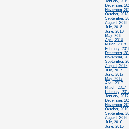
January, 2019
December, 20
November, 20
October, 2018
September, 2
August, 2018
July, 2018
June, 2018
May, 2018
April, 2018
March, 2018
February, 201
December, 20
November, 20
September, 2
August, 2017
July, 2017
June, 2017
May, 2017
April, 2017
March, 2017
February, 201
January, 2017
December, 20
November, 20
October, 2016
September, 2
August, 2016
July, 2016
June, 2016