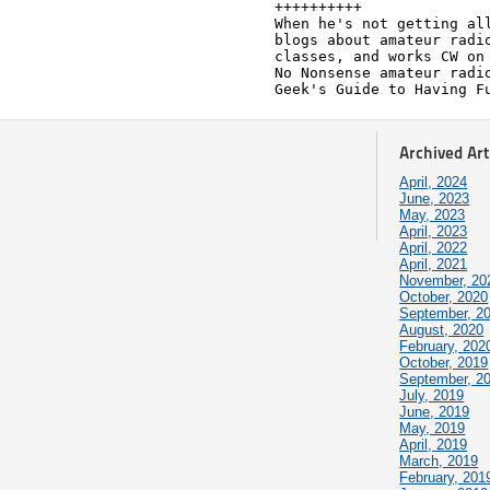
++++++++++

When he's not getting all
blogs about amateur radio
classes, and works CW on 
No Nonsense amateur radio
Geek's Guide to Having F
Archived Art
April, 2024
June, 2023
May, 2023
April, 2023
April, 2022
April, 2021
November, 20
October, 2020
September, 2
August, 2020
February, 202
October, 2019
September, 2
July, 2019
June, 2019
May, 2019
April, 2019
March, 2019
February, 201