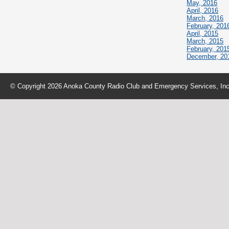
May, 2016
April, 2016
March, 2016
February, 201
April, 2015
March, 2015
February, 201
December, 20
© Copyright 2026 Anoka County Radio Club and Emergency Services, Inc