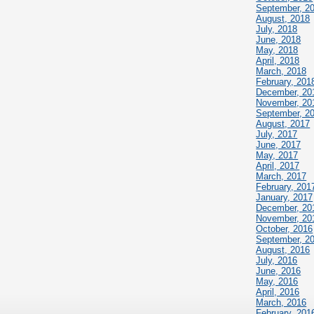
September, 2
August, 2018
July, 2018
June, 2018
May, 2018
April, 2018
March, 2018
February, 201
December, 20
November, 20
September, 2
August, 2017
July, 2017
June, 2017
May, 2017
April, 2017
March, 2017
February, 201
January, 2017
December, 20
November, 20
October, 2016
September, 2
August, 2016
July, 2016
June, 2016
May, 2016
April, 2016
March, 2016
February, 201