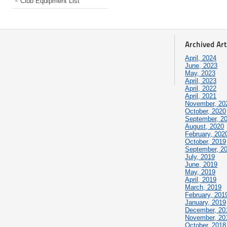
Club Equipment List
Archived Art
April, 2024
June, 2023
May, 2023
April, 2023
April, 2022
April, 2021
November, 20
October, 2020
September, 2
August, 2020
February, 202
October, 2019
September, 2
July, 2019
June, 2019
May, 2019
April, 2019
March, 2019
February, 201
January, 2019
December, 20
November, 20
October, 2018