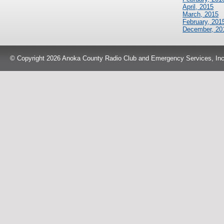
April, 2015
March, 2015
February, 201
December, 20
© Copyright 2026 Anoka County Radio Club and Emergency Services, Inc