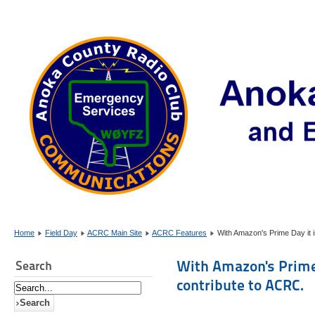
Home
Field Day
ACRC Main Site
ACRC Features
With Amazon's Prime Day it i
With Amazon's Prime 
Search
contribute to ACRC.