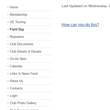
Last Updated on Wednesday, J
Home
Membership
VE Testing
How can you do this?
Field Day
Repeaters
Club Documents
Club Details & Donate
On-Air Nets
Calendar
Links & News Feed
About Us
Contacts
Login
Club Photo Gallery